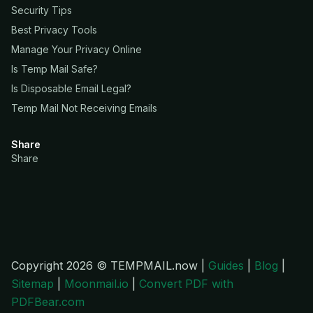
Security Tips
Best Privacy Tools
Manage Your Privacy Online
Is Temp Mail Safe?
Is Disposable Email Legal?
Temp Mail Not Receiving Emails
Share
Share
Copyright 2026 © TEMPMAIL.now |
Guides
|
Blog
|
Sitemap
|
Moonmail.io
|
Convert PDF with
PDFBear.com