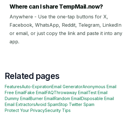
Where can I share TempMail.now?
Anywhere - Use the one-tap buttons for X,
Facebook, WhatsApp, Reddit, Telegram, LinkedIn
or email, or just copy the link and paste it into any
app.
Related pages
Features
Auto-Expiration
Email Generator
Anonymous Email
Free Email
Fake Email
FAQ
Throwaway Email
Test Email
Dummy Email
Burner Email
Random Email
Disposable Email
Email Extractors
Avoid Spam
Stop Twitter Spam
Protect Your Privacy
Security Tips