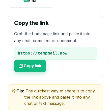
Email
Copy the link
Grab the homepage link and paste it into
any chat, comment or document.
Copy link
Tip:
The quickest way to share is to copy
the link above and paste it into any
chat or text message.