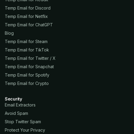
Temp Email for Discord
Temp Email for Netflix
Temp Email for ChatGPT
Blog
Temp Email for Steam
Temp Email for TikTok
Temp Email for Twitter / X
Temp Email for Snapchat
Temp Email for Spotify
Temp Email for Crypto
Security
Email Extractors
Avoid Spam
Stop Twitter Spam
Protect Your Privacy