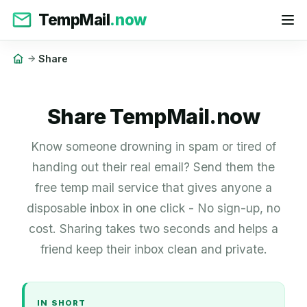
TempMail
.now
Share
Share TempMail.now
Know someone drowning in spam or tired of
handing out their real email? Send them the
free temp mail service that gives anyone a
disposable inbox in one click - No sign-up, no
cost. Sharing takes two seconds and helps a
friend keep their inbox clean and private.
IN SHORT