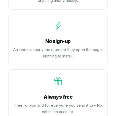
anything anonymously.
No sign-up
An inbox is ready the moment they open the page.
Nothing to install.
Always free
Free for you and for everyone you send it to - No
catch, no account.