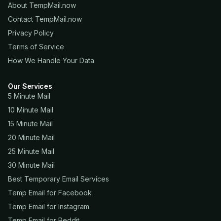
About TempMail.now
Contact TempMail.now
Privacy Policy
Terms of Service
How We Handle Your Data
Our Services
5 Minute Mail
10 Minute Mail
15 Minute Mail
20 Minute Mail
25 Minute Mail
30 Minute Mail
Best Temporary Email Services
Temp Email for Facebook
Temp Email for Instagram
Temp Email for Reddit