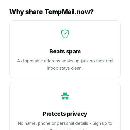
Why share TempMail.now?
Beats spam
A disposable address soaks up junk so their real
inbox stays clean.
Protects privacy
No name, phone or personal details - Sign up to