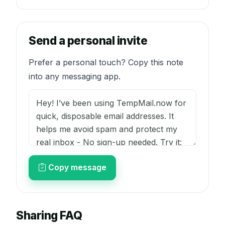
Send a personal invite
Prefer a personal touch? Copy this note
into any messaging app.
Copy message
Sharing FAQ