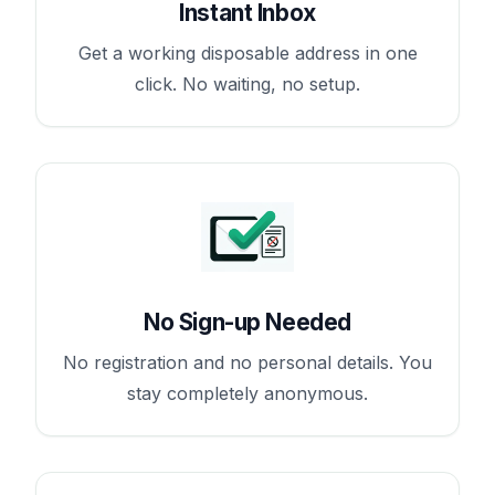
Instant Inbox
Get a working disposable address in one
click. No waiting, no setup.
No Sign-up Needed
No registration and no personal details. You
stay completely anonymous.