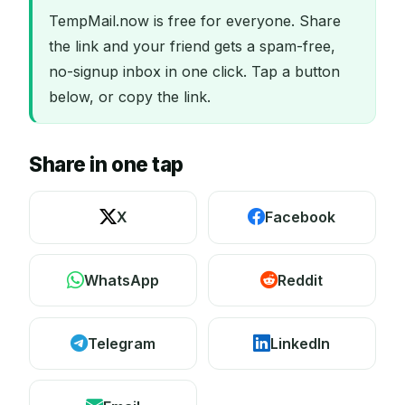
TempMail.now is free for everyone. Share
the link and your friend gets a spam-free,
no-signup inbox in one click. Tap a button
below, or copy the link.
Share in one tap
X
Facebook
WhatsApp
Reddit
Telegram
LinkedIn