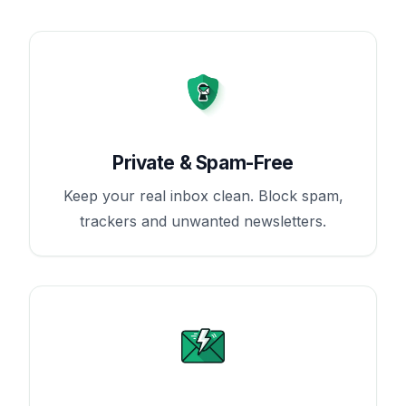
Private & Spam-Free
Keep your real inbox clean. Block spam,
trackers and unwanted newsletters.