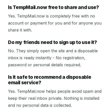
Is TempMail.now free to share and use?
Yes. TempMail.now is completely free with no
account or payment for you and for anyone you
share it with.
Do my friends need to sign up to use it?
No. They simply open the site and a disposable
inbox is ready instantly - No registration,
password or personal details required.
Is it safe to recommend a disposable
email service?
Yes. TempMail.now helps people avoid spam and
keep their real inbox private. Nothing is installed
and no personal data is collected.