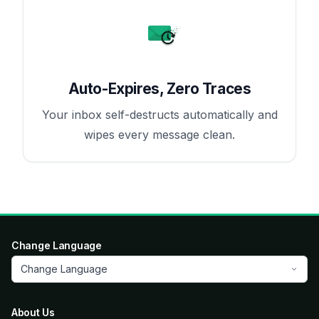
Auto-Expires, Zero Traces
Your inbox self-destructs automatically and
wipes every message clean.
Change Language
Change Language
About Us