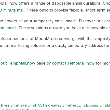
pMail.now offers a range of disposable email durations. C
0 minute mail
. These options provide flexible, short-term e
 also covers all your temporary email needs. Discover our d
om email
. These solutions ensure you have a disposable 
Waiting for incoming emails...
rofessional tools of MoonMail.io converge with the simplici
email marketing solution or a quick, temporary address for o
Refresh
bout TempMail.now
page or
contact TempMail.now
for mor
il
Free Email
Fake Email
FAQ
Throwaway Email
Test Email
Dummy Email
B