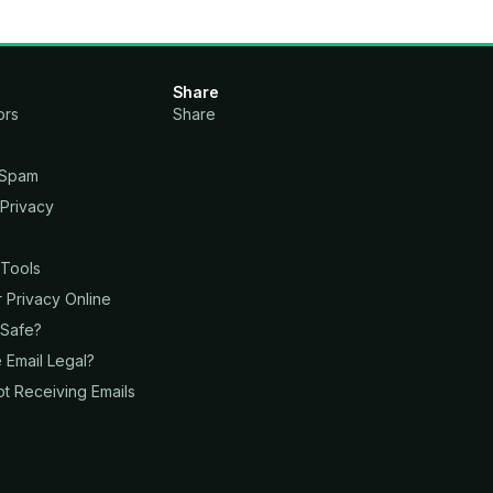
Share
ors
Share
 Spam
 Privacy
s
 Tools
Privacy Online
 Safe?
 Email Legal?
t Receiving Emails