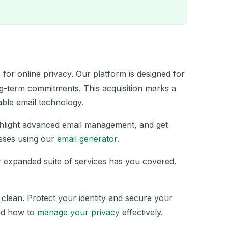
for online privacy. Our platform is designed for
ng-term commitments. This acquisition marks a
QR
able email technology.
ghlight advanced email management, and get
sses using our
email generator
.
r expanded suite of services has you covered.
ACTION
 clean. Protect your identity and secure your
d how to
manage your privacy
effectively.