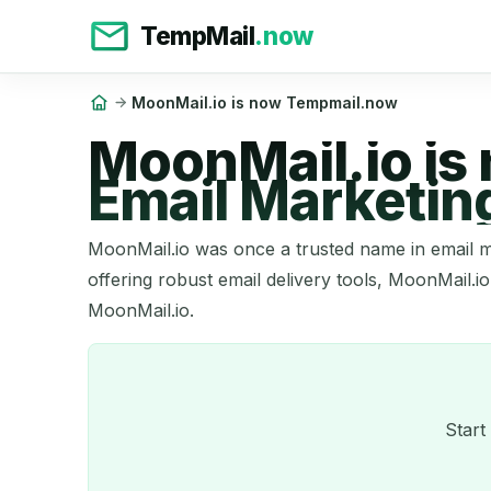
TempMail
.now
MoonMail.io is now Tempmail.now
MoonMail.io is
Email Marketin
MoonMail.io was once a trusted name in email m
offering robust email delivery tools, MoonMail.io
MoonMail.io.
Start