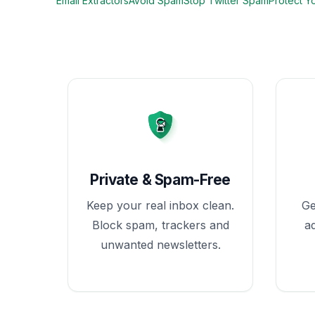
Email Extractors
Avoid Spam
Stop Twitter Spam
Protect Y
Private & Spam-Free
Keep your real inbox clean.
Ge
Block spam, trackers and
a
unwanted newsletters.