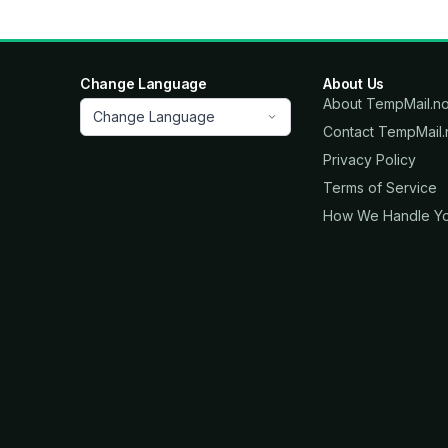
Change Language
About Us
About TempMail.n
Change Language
Contact TempMail
Privacy Policy
Terms of Service
How We Handle Yo