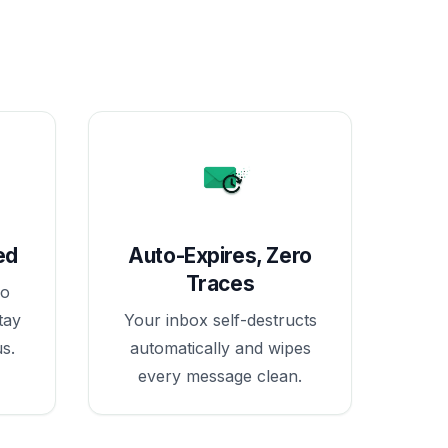
ed
Auto-Expires, Zero
Traces
no
tay
Your inbox self-destructs
s.
automatically and wipes
every message clean.