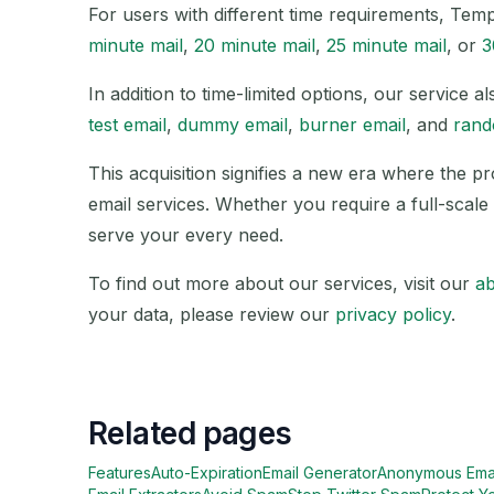
For users with different time requirements, Tem
minute mail
,
20 minute mail
,
25 minute mail
, or
3
In addition to time-limited options, our service
test email
,
dummy email
,
burner email
, and
rand
This acquisition signifies a new era where the p
email services. Whether you require a full-scale 
serve your every need.
To find out more about our services, visit our
a
your data, please review our
privacy policy
.
Related pages
Features
Auto-Expiration
Email Generator
Anonymous Ema