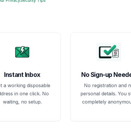
our Privacy
Security Tips
Instant Inbox
No Sign-up Need
t a working disposable
No registration and 
ddress in one click. No
personal details. You s
waiting, no setup.
completely anonymou