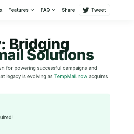
ox
Features
FAQ
Share
Tweet
: Bridging
ail Solutions
nown for powering successful campaigns and
hat legacy is evolving as
TempMail.now
acquires
uired!