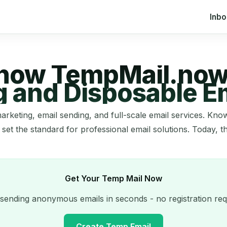
Inb
 now TempMail.now
g and Disposable Em
arketing, email sending, and full-scale email services. K
 set the standard for professional email solutions. Today, t
Get Your Temp Mail Now
 sending anonymous emails in seconds - no registration req
Create Temp Email