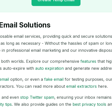
Email Solutions
Your Temporary Email Address:
able email services, providing quick and secure solutions 
 as long as necessary - Without the hassles of spam or lo
Copy
in professional email marketing and our innovative dispos
of both worlds. Explore our comprehensive
features
that hi
Delete Selected
Change Email
Refresh
s auto-expire with
auto expiration
and generate new addre
email
option, or even a
fake email
for testing purposes, ou
Next refresh in
15
seconds
extractors. You can read more about
email extractors
here.
SUBJECT
m
and even
stop Twitter spam
, ensuring your inbox remains
ty tips
. We also provide guides on the
best privacy tools
an