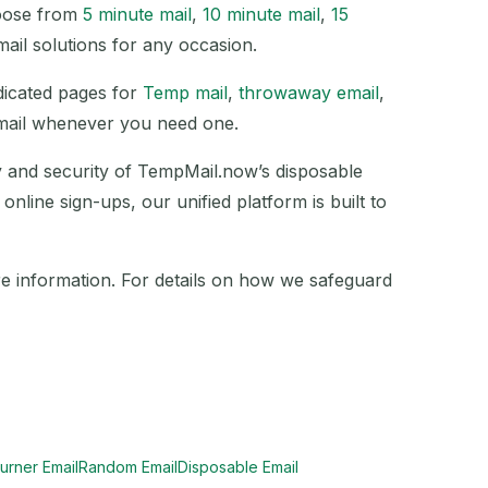
hoose from
5 minute mail
,
10 minute mail
,
15
mail solutions for any occasion.
edicated pages for
Temp mail
,
throwaway email
,
email whenever you need one.
ty and security of TempMail.now’s disposable
nline sign-ups, our unified platform is built to
e information. For details on how we safeguard
urner Email
Random Email
Disposable Email