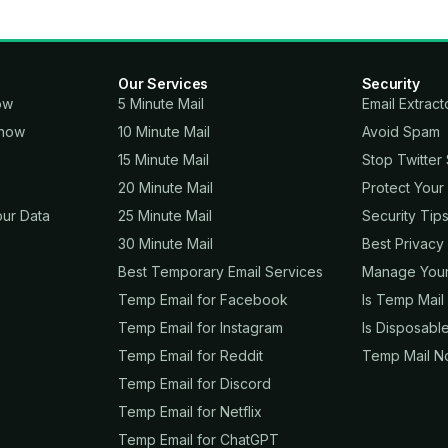
Our Services
Security
ow
5 Minute Mail
Email Extract
.now
10 Minute Mail
Avoid Spam
15 Minute Mail
Stop Twitter
20 Minute Mail
Protect Your
ur Data
25 Minute Mail
Security Tip
30 Minute Mail
Best Privacy
Best Temporary Email Services
Manage Your 
Temp Email for Facebook
Is Temp Mail
Temp Email for Instagram
Is Disposable
Temp Email for Reddit
Temp Mail No
Temp Email for Discord
Temp Email for Netflix
Temp Email for ChatGPT