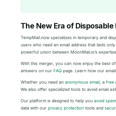
The New Era of Disposable 
TempMail.now specializes in temporary and dispos
users who need an email address that lasts only
powerful union between MoonMail.io’s expertise 
With this merger, you can now enjoy the best 
answers on our
FAQ
page. Learn how our email
Whether you need an
anonymous email
, a
free 
We also offer specialized tools to avoid email 
SENDER
Our platform is designed to help you
avoid spa
data with our
privacy protection
tools and
securi