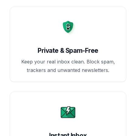
Private & Spam-Free
Keep your real inbox clean. Block spam,
trackers and unwanted newsletters.
Instant Inbox