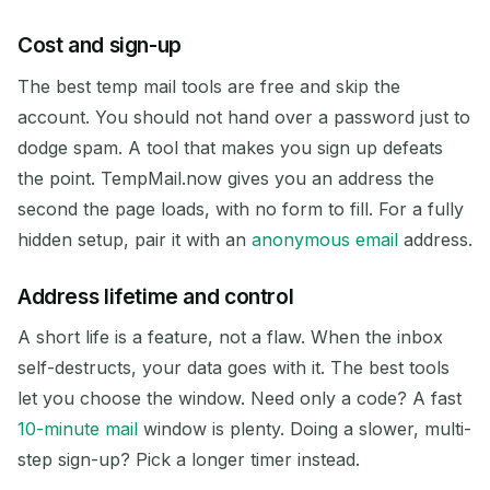
Cost and sign-up
The best temp mail tools are free and skip the
account. You should not hand over a password just to
dodge spam. A tool that makes you sign up defeats
the point. TempMail.now gives you an address the
second the page loads, with no form to fill. For a fully
hidden setup, pair it with an
anonymous email
address.
Address lifetime and control
A short life is a feature, not a flaw. When the inbox
self-destructs, your data goes with it. The best tools
let you choose the window. Need only a code? A fast
10-minute mail
window is plenty. Doing a slower, multi-
step sign-up? Pick a longer timer instead.