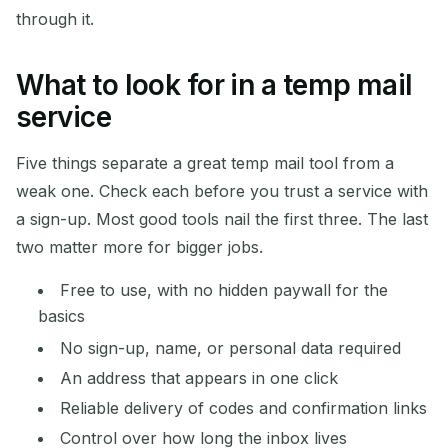
through it.
What to look for in a temp mail
service
Five things separate a great temp mail tool from a
weak one. Check each before you trust a service with
a sign-up. Most good tools nail the first three. The last
two matter more for bigger jobs.
Free to use, with no hidden paywall for the
basics
No sign-up, name, or personal data required
An address that appears in one click
Reliable delivery of codes and confirmation links
Control over how long the inbox lives