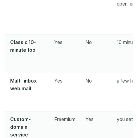
Next refresh in
15
seconds
open-end
SENDER
SUBJECT
ACTION
Classic 10-
Yes
No
10 minute
minute tool
Multi-inbox
Yes
No
a few hou
Waiting for incoming emails...
web mail
Refresh
Custom-
Freemium
Yes
you set it
domain
service