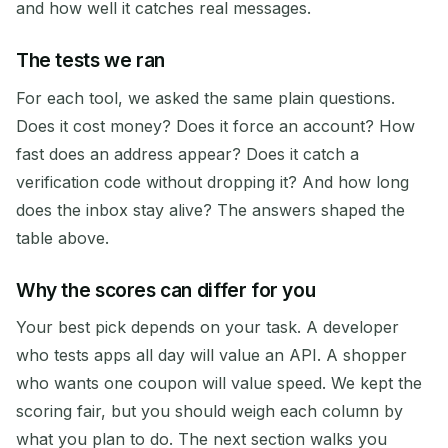
and how well it catches real messages.
The tests we ran
For each tool, we asked the same plain questions.
Does it cost money? Does it force an account? How
fast does an address appear? Does it catch a
verification code without dropping it? And how long
does the inbox stay alive? The answers shaped the
table above.
Why the scores can differ for you
Your best pick depends on your task. A developer
who tests apps all day will value an API. A shopper
who wants one coupon will value speed. We kept the
scoring fair, but you should weigh each column by
what you plan to do. The next section walks you