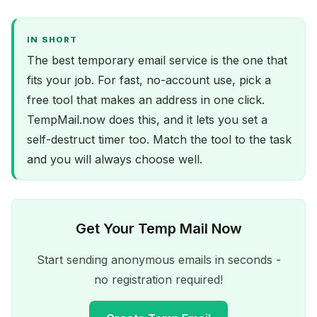
IN SHORT
The best temporary email service is the one that
fits your job. For fast, no-account use, pick a
free tool that makes an address in one click.
TempMail.now does this, and it lets you set a
self-destruct timer too. Match the tool to the task
and you will always choose well.
Get Your Temp Mail Now
Start sending anonymous emails in seconds -
no registration required!