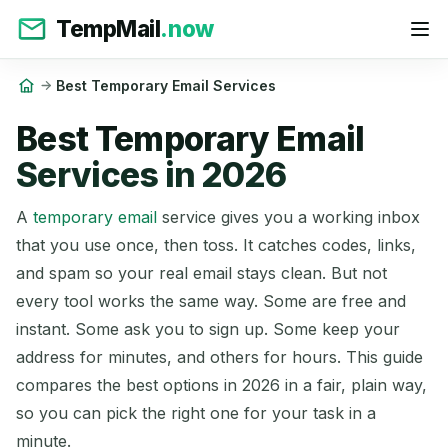
TempMail
.now
Best Temporary Email Services
Best Temporary Email
Services in 2026
A
temporary email
service gives you a working inbox
that you use once, then toss. It catches codes, links,
and spam so your real email stays clean. But not
every tool works the same way. Some are free and
instant. Some ask you to sign up. Some keep your
address for minutes, and others for hours. This guide
compares the best options in 2026 in a fair, plain way,
so you can pick the right one for your task in a
minute.