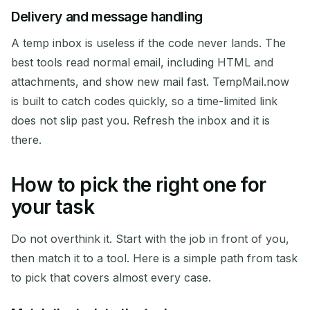
Delivery and message handling
A temp inbox is useless if the code never lands. The
best tools read normal email, including HTML and
attachments, and show new mail fast. TempMail.now
is built to catch codes quickly, so a time-limited link
does not slip past you. Refresh the inbox and it is
there.
How to pick the right one for
your task
Do not overthink it. Start with the job in front of you,
then match it to a tool. Here is a simple path from task
to pick that covers almost every case.