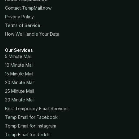
Contact TempMail.now
Privacy Policy
Terms of Service
How We Handle Your Data
Our Services
5 Minute Mail
10 Minute Mail
15 Minute Mail
20 Minute Mail
25 Minute Mail
30 Minute Mail
Best Temporary Email Services
Temp Email for Facebook
Temp Email for Instagram
Temp Email for Reddit