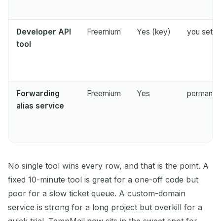
Developer API
Freemium
Yes (key)
you set it
tool
Forwarding
Freemium
Yes
permanent
alias service
No single tool wins every row, and that is the point. A
fixed 10-minute tool is great for a one-off code but
poor for a slow ticket queue. A custom-domain
service is strong for a long project but overkill for a
quick trial. TempMail.now sits in the sweet spot for