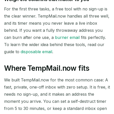
For the first three tasks, a free tool with no sign-up is
the clear winner. TempMail.now handles all three well,
and its timer means you never leave a live inbox
behind. If you want a fully throwaway address you
can burn after one use, a
burner email
fits perfectly.
To learn the wider idea behind these tools, read our
guide to
disposable email
.
Where TempMail.now fits
We built TempMail.now for the most common case: A
fast, private, one-off inbox with zero setup. It is free, it
needs no sign-up, and it makes an address the
moment you arrive. You can set a self-destruct timer
from 5 to 30 minutes, or keep a standard inbox open