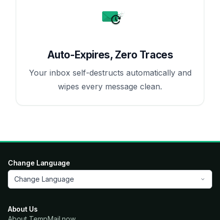
Auto-Expires, Zero Traces
Your inbox self-destructs automatically and
wipes every message clean.
Change Language
Change Language
About Us
About TempMail.now