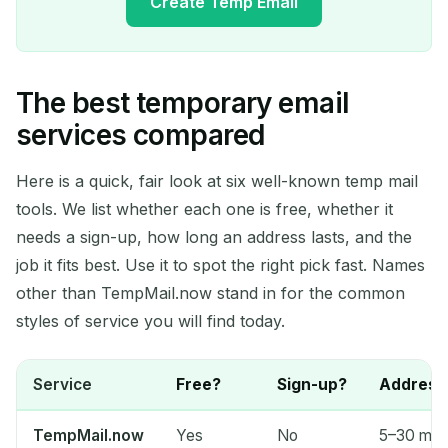
Create Temp Email
The best temporary email
Your Temporary Email
services compared
Address:
Here is a quick, fair look at six well-known temp mail
tools. We list whether each one is free, whether it
needs a sign-up, how long an address lasts, and the
Copy
QR
job it fits best. Use it to spot the right pick fast. Names
other than TempMail.now stand in for the common
styles of service you will find today.
Delete Selected
Change Email
Service
Free?
Sign-up?
Address 
Refresh
TempMail.now
Yes
No
5–30 min 