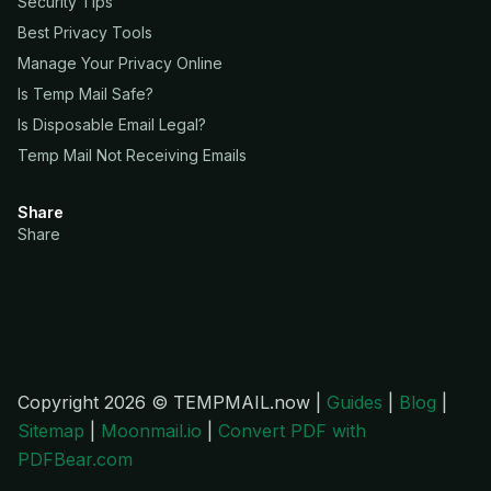
Security Tips
Best Privacy Tools
Manage Your Privacy Online
Is Temp Mail Safe?
Is Disposable Email Legal?
Temp Mail Not Receiving Emails
Share
Share
Copyright 2026 © TEMPMAIL.now |
Guides
|
Blog
|
Sitemap
|
Moonmail.io
|
Convert PDF with
PDFBear.com