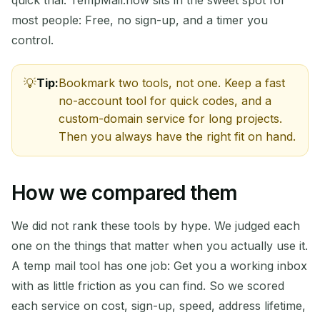
most people: Free, no sign-up, and a timer you
control.
Tip:
Bookmark two tools, not one. Keep a fast
no-account tool for quick codes, and a
custom-domain service for long projects.
Then you always have the right fit on hand.
How we compared them
We did not rank these tools by hype. We judged each
one on the things that matter when you actually use it.
A temp mail tool has one job: Get you a working inbox
with as little friction as you can find. So we scored
each service on cost, sign-up, speed, address lifetime,