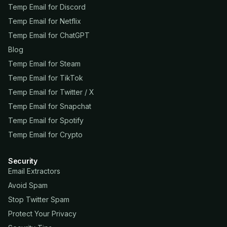
Temp Email for Discord
Temp Email for Netflix
Temp Email for ChatGPT
Blog
Temp Email for Steam
Temp Email for TikTok
Temp Email for Twitter / X
Temp Email for Snapchat
Temp Email for Spotify
Temp Email for Crypto
Security
Email Extractors
Avoid Spam
Stop Twitter Spam
Protect Your Privacy