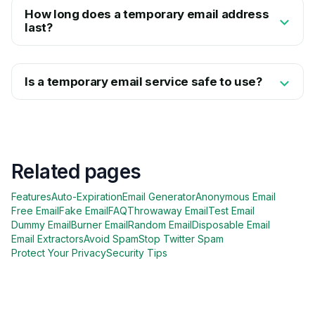
How long does a temporary email address
last?
Is a temporary email service safe to use?
Related pages
Features
Auto-Expiration
Email Generator
Anonymous Email
Free Email
Fake Email
FAQ
Throwaway Email
Test Email
Dummy Email
Burner Email
Random Email
Disposable Email
Email Extractors
Avoid Spam
Stop Twitter Spam
Protect Your Privacy
Security Tips