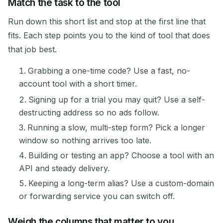
Match the task to the tool
Run down this short list and stop at the first line that
fits. Each step points you to the kind of tool that does
that job best.
Grabbing a one-time code? Use a fast, no-
account tool with a short timer.
Signing up for a trial you may quit? Use a self-
destructing address so no ads follow.
Running a slow, multi-step form? Pick a longer
window so nothing arrives too late.
Building or testing an app? Choose a tool with an
API and steady delivery.
Keeping a long-term alias? Use a custom-domain
or forwarding service you can switch off.
Weigh the columns that matter to you