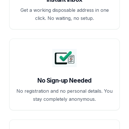
Get a working disposable address in one
click. No waiting, no setup.
No Sign-up Needed
No registration and no personal details. You
stay completely anonymous.