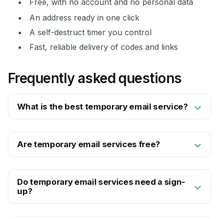
Free, with no account and no personal data
An address ready in one click
A self-destruct timer you control
Fast, reliable delivery of codes and links
Frequently asked questions
What is the best temporary email service?
Are temporary email services free?
Do temporary email services need a sign-
up?