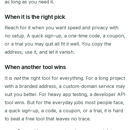
as long as you need it.
When it is the right pick
Reach for it when you want speed and privacy with
no setup. A quick sign-up, a one-time code, a coupon,
or a trial you may quit all fit it well. You copy the
address, use it, and let it vanish.
When another tool wins
It is
not
the right tool for everything. For a long project
with a branded address, a custom-domain service may
suit you better. For heavy app testing, a developer API
tool wins. But for the everyday jobs most people face,
a quick sign-up, a code, a coupon, or a trial, it is hard
to beat a free tool that leaves no trace.