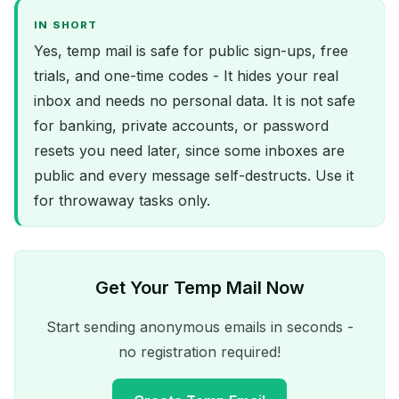
IN SHORT
Yes, temp mail is safe for public sign-ups, free
trials, and one-time codes - It hides your real
inbox and needs no personal data. It is not safe
for banking, private accounts, or password
resets you need later, since some inboxes are
public and every message self-destructs. Use it
for throwaway tasks only.
Get Your Temp Mail Now
Start sending anonymous emails in seconds -
no registration required!