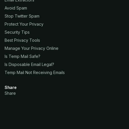
Avoid Spam
Stop Twitter Spam
Protect Your Privacy
Security Tips
Best Privacy Tools
Manage Your Privacy Online
Is Temp Mail Safe?
Is Disposable Email Legal?
Temp Mail Not Receiving Emails
Share
Share