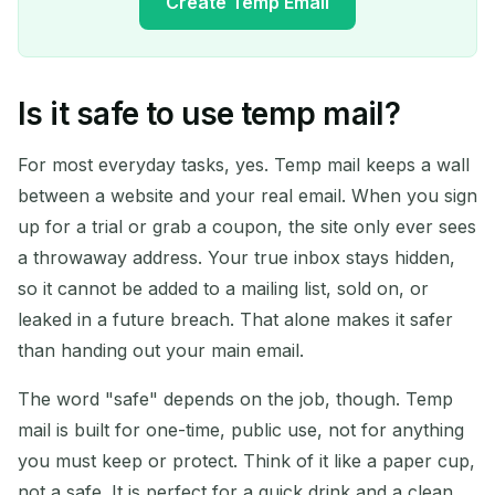
Create Temp Email
Is it safe to use temp mail?
Your Temporary Email
Address:
For most everyday tasks, yes. Temp mail keeps a wall
between a website and your real email. When you sign
up for a trial or grab a coupon, the site only ever sees
a throwaway address. Your true inbox stays hidden,
Copy
QR
so it cannot be added to a mailing list, sold on, or
leaked in a future breach. That alone makes it safer
than handing out your main email.
Delete Selected
Change Email
The word "safe" depends on the job, though. Temp
mail is built for one-time, public use, not for anything
Refresh
you must keep or protect. Think of it like a paper cup,
not a safe. It is perfect for a quick drink and a clean