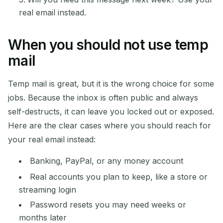
real email instead.
When you should not use temp
mail
Temp mail is great, but it is the wrong choice for some
jobs. Because the inbox is often public and always
self-destructs, it can leave you locked out or exposed.
Here are the clear cases where you should reach for
your real email instead:
Banking, PayPal, or any money account
Real accounts you plan to keep, like a store or
streaming login
Password resets you may need weeks or
months later