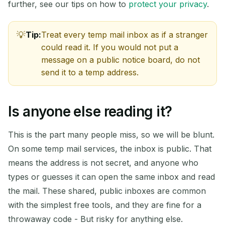
further, see our tips on how to
protect your privacy
.
Tip:
Treat every temp mail inbox as if a stranger
could read it. If you would not put a
message on a public notice board, do not
send it to a temp address.
Is anyone else reading it?
This is the part many people miss, so we will be blunt.
On some temp mail services, the inbox is public. That
means the address is not secret, and anyone who
types or guesses it can open the same inbox and read
the mail. These shared, public inboxes are common
with the simplest free tools, and they are fine for a
throwaway code - But risky for anything else.