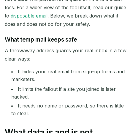
Next refresh in
15
seconds
toss. For a wider view of the tool itself, read our guide
to
disposable email
. Below, we break down what it
SENDER
SUBJECT
ACTION
does and does not do for your safety.
What temp mail keeps safe
A throwaway address guards your real inbox in a few
clear ways:
It hides your real email from sign-up forms and
marketers.
Waiting for incoming emails...
It limits the fallout if a site you joined is later
hacked.
Refresh
It needs no name or password, so there is little
to steal.
What data is and is not