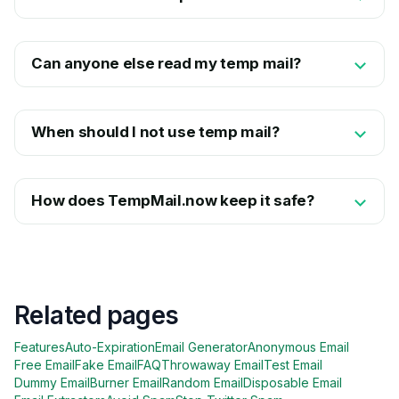
Can anyone else read my temp mail?
When should I not use temp mail?
How does TempMail.now keep it safe?
Related pages
Features
Auto-Expiration
Email Generator
Anonymous Email
Free Email
Fake Email
FAQ
Throwaway Email
Test Email
Dummy Email
Burner Email
Random Email
Disposable Email