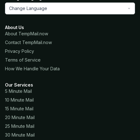
Change Language
About Us
About TempMail.now
Contact TempMail.now
Privacy Policy
Terms of Service
How We Handle Your Data
Our Services
5 Minute Mail
10 Minute Mail
15 Minute Mail
20 Minute Mail
25 Minute Mail
30 Minute Mail