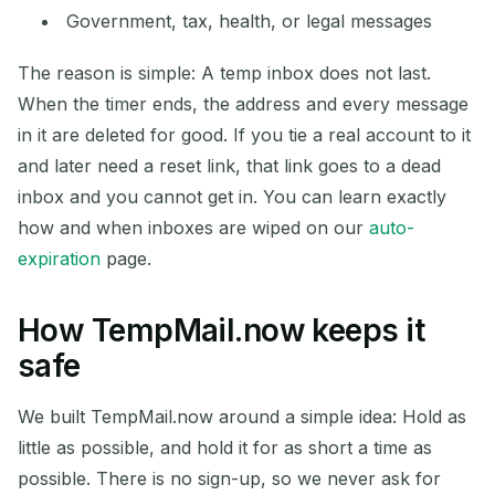
Government, tax, health, or legal messages
The reason is simple: A temp inbox does not last.
When the timer ends, the address and every message
in it are deleted for good. If you tie a real account to it
and later need a reset link, that link goes to a dead
inbox and you cannot get in. You can learn exactly
how and when inboxes are wiped on our
auto-
expiration
page.
How TempMail.now keeps it
safe
We built TempMail.now around a simple idea: Hold as
little as possible, and hold it for as short a time as
possible. There is no sign-up, so we never ask for