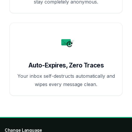
stay completely anonymous.
Auto-Expires, Zero Traces
Your inbox self-destructs automatically and
wipes every message clean.
Change Language