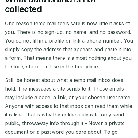
collected
One reason temp mail feels safe is how little it asks of
you. There is no sign-up, no name, and no password.
You do not fill in a profile or link a phone number. You
simply copy the address that appears and paste it into
a form. That means there is almost nothing about you
to store, share, or lose in the first place.
Still, be honest about what a temp mail inbox does
hold: The messages a site sends to it. Those emails
may include a code, a link, or your chosen username.
Anyone with access to that inbox can read them while
it is live. That is why the golden rule is to only send
public, throwaway info through it - Never a private
document or a password you care about. To go