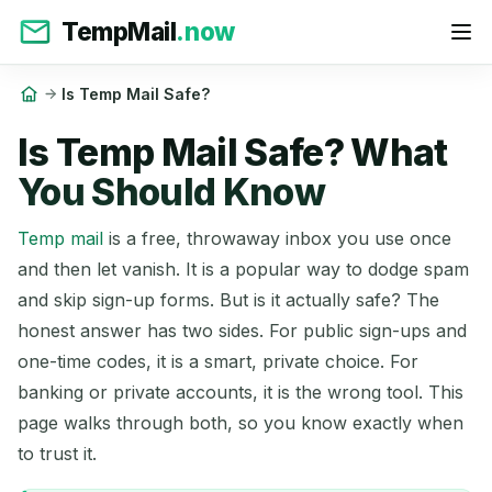
TempMail
.now
Is Temp Mail Safe?
Is Temp Mail Safe? What
You Should Know
Temp mail
is a free, throwaway inbox you use once
and then let vanish. It is a popular way to dodge spam
and skip sign-up forms. But is it actually safe? The
honest answer has two sides. For public sign-ups and
one-time codes, it is a smart, private choice. For
banking or private accounts, it is the wrong tool. This
page walks through both, so you know exactly when
to trust it.