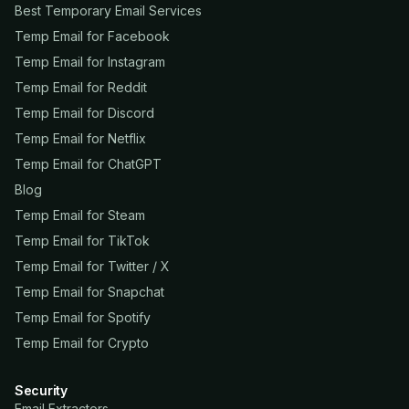
Best Temporary Email Services
Temp Email for Facebook
Temp Email for Instagram
Temp Email for Reddit
Temp Email for Discord
Temp Email for Netflix
Temp Email for ChatGPT
Blog
Temp Email for Steam
Temp Email for TikTok
Temp Email for Twitter / X
Temp Email for Snapchat
Temp Email for Spotify
Temp Email for Crypto
Security
Email Extractors