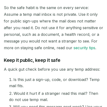
So the safe habit is the same on every service:
Assume a temp mail inbox is not private. Use it only
for public sign-ups where the mail does not matter
after you read it. Do not use it for anything sensitive or
personal, such as a document, a health record, or a
message you would not want a stranger to see. For
more on staying safe online, read our
security tips
.
Keep it public, keep it safe
A quick gut check before you use any temp address:
Is this just a sign-up, code, or download? Temp
mail fits.
Would it hurt if a stranger read this mail? Then
do not use temp mail.
Will you need this message next week? Use your