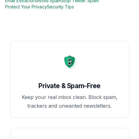
Email Extractors
Avoid Spam
Stop Twitter Spam
Protect Your Privacy
Security Tips
Private & Spam-Free
Keep your real inbox clean. Block spam,
trackers and unwanted newsletters.