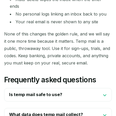
ends
No personal logs linking an inbox back to you
Your real email is never shown to any site
None of this changes the golden rule, and we will say
it one more time because it matters. Temp mail is a
public, throwaway tool. Use it for sign-ups, trials, and
codes. Keep banking, private accounts, and anything
you must keep on your real, secure email.
Frequently asked questions
Is temp mail safe to use?
What data does temp mail collect?