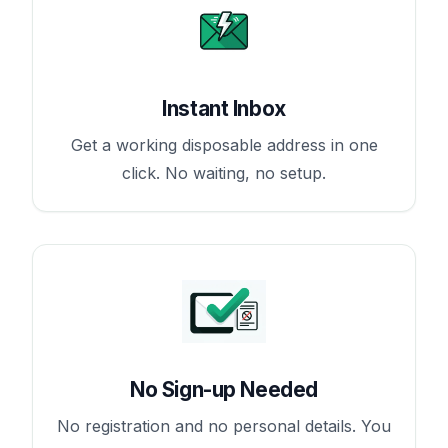
Instant Inbox
Get a working disposable address in one
click. No waiting, no setup.
No Sign-up Needed
No registration and no personal details. You