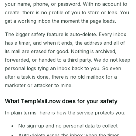
your name, phone, or password. With no account to
create, there is no profile of you to store or leak. You
get a working inbox the moment the page loads.
The bigger safety feature is auto-delete. Every inbox
has a timer, and when it ends, the address and all of
its mail are erased for good. Nothing is archived,
forwarded, or handed to a third party. We do not keep
personal logs tying an inbox back to you. So even
after a task is done, there is no old mailbox for a
marketer or attacker to mine.
What TempMail.now does for your safety
In plain terms, here is how the service protects you:
No sign-up and no personal data to collect
Auto-delete wipes the inbox when the timer