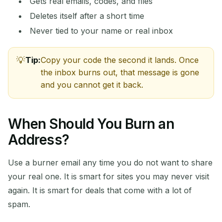
Gets real emails, codes, and files
Deletes itself after a short time
Never tied to your name or real inbox
Tip:
Copy your code the second it lands. Once
Waiting for incoming emails...
the inbox burns out, that message is gone
and you cannot get it back.
Refresh
When Should You Burn an
Address?
Use a burner email any time you do not want to share
your real one. It is smart for sites you may never visit
again. It is smart for deals that come with a lot of
spam.