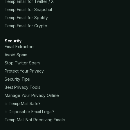
Temp Email for Twitter / X
Temp Email for Snapchat
Temp Email for Spotify
Temp Email for Crypto
Security
Email Extractors
Avoid Spam
Stop Twitter Spam
Protect Your Privacy
Security Tips
Best Privacy Tools
Manage Your Privacy Online
Is Temp Mail Safe?
Is Disposable Email Legal?
Temp Mail Not Receiving Emails