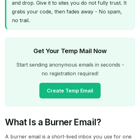
and drop. Give it to sites you do not fully trust. It
grabs your code, then fades away - No spam,
no trail.
Get Your Temp Mail Now
Start sending anonymous emails in seconds -
no registration required!
Create Temp Email
What Is a Burner Email?
Your Temporary Email
Address:
A burner email is a short-lived inbox you use for one