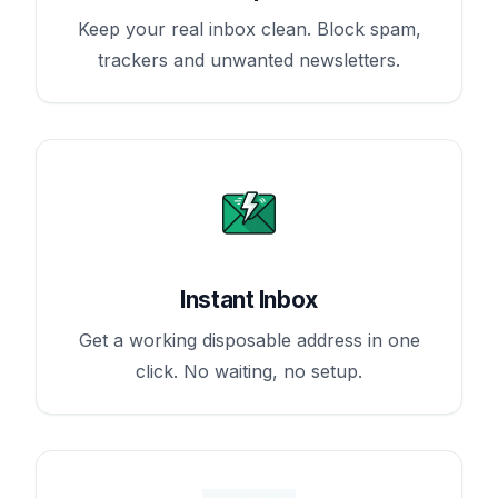
Keep your real inbox clean. Block spam,
trackers and unwanted newsletters.
Instant Inbox
Get a working disposable address in one
click. No waiting, no setup.