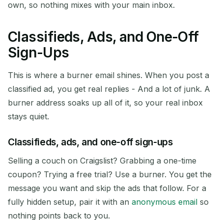
own, so nothing mixes with your main inbox.
Classifieds, Ads, and One-Off
Sign-Ups
This is where a burner email shines. When you post a
classified ad, you get real replies - And a lot of junk. A
burner address soaks up all of it, so your real inbox
stays quiet.
Classifieds, ads, and one-off sign-ups
Selling a couch on Craigslist? Grabbing a one-time
coupon? Trying a free trial? Use a burner. You get the
message you want and skip the ads that follow. For a
fully hidden setup, pair it with an
anonymous email
so
nothing points back to you.