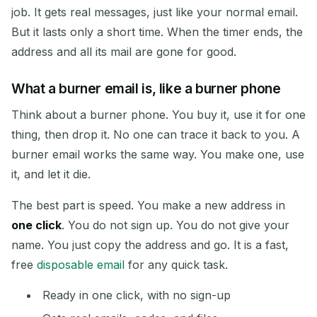
job. It gets real messages, just like your normal email.
But it lasts only a short time. When the timer ends, the
address and all its mail are gone for good.
Copy
QR
What a burner email is, like a burner phone
Think about a burner phone. You buy it, use it for one
Delete Selected
Change Email
thing, then drop it. No one can trace it back to you. A
burner email works the same way. You make one, use
Refresh
it, and let it die.
The best part is speed. You make a new address in
Next refresh in
15
seconds
one click
. You do not sign up. You do not give your
name. You just copy the address and go. It is a fast,
SENDER
SUBJECT
ACTION
free
disposable email
for any quick task.
Ready in one click, with no sign-up