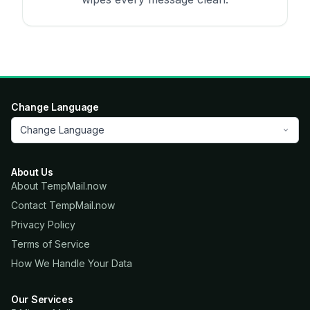
Change Language
Change Language
About Us
About TempMail.now
Contact TempMail.now
Privacy Policy
Terms of Service
How We Handle Your Data
Our Services