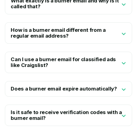
What exactly is a burner email and why is it
called that?
How is a burner email different from a
regular email address?
Can I use a burner email for classified ads
like Craigslist?
Does a burner email expire automatically?
Is it safe to receive verification codes with a
burner email?