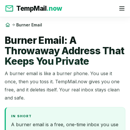
TempMail
.now
Burner Email
Burner Email: A
Throwaway Address That
Keeps You Private
A burner email is like a burner phone. You use it
once, then you toss it. TempMail.now gives you one
free, and it deletes itself. Your real inbox stays clean
and safe.
IN SHORT
A burner email is a free, one-time inbox you use