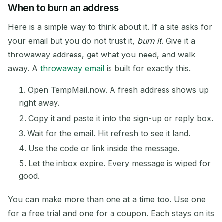
When to burn an address
Here is a simple way to think about it. If a site asks for
your email but you do not trust it,
burn it
. Give it a
throwaway address, get what you need, and walk
away. A
throwaway email
is built for exactly this.
Open TempMail.now. A fresh address shows up
right away.
Copy it and paste it into the sign-up or reply box.
Wait for the email. Hit refresh to see it land.
Use the code or link inside the message.
Let the inbox expire. Every message is wiped for
good.
You can make more than one at a time too. Use one
for a free trial and one for a coupon. Each stays on its