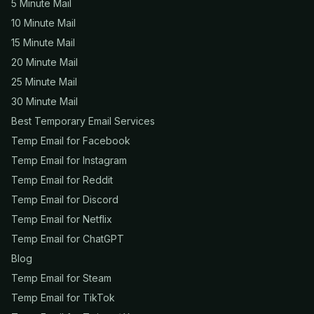
5 Minute Mail
10 Minute Mail
15 Minute Mail
20 Minute Mail
25 Minute Mail
30 Minute Mail
Best Temporary Email Services
Temp Email for Facebook
Temp Email for Instagram
Temp Email for Reddit
Temp Email for Discord
Temp Email for Netflix
Temp Email for ChatGPT
Blog
Temp Email for Steam
Temp Email for TikTok