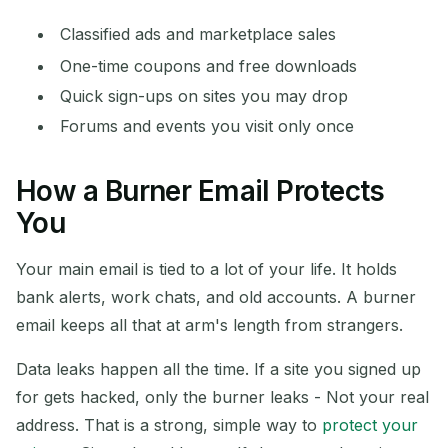
Classified ads and marketplace sales
One-time coupons and free downloads
Quick sign-ups on sites you may drop
Forums and events you visit only once
How a Burner Email Protects
You
Your main email is tied to a lot of your life. It holds
bank alerts, work chats, and old accounts. A burner
email keeps all that at arm's length from strangers.
Data leaks happen all the time. If a site you signed up
for gets hacked, only the burner leaks - Not your real
address. That is a strong, simple way to
protect your