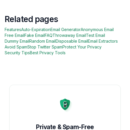
Related pages
Features
Auto-Expiration
Email Generator
Anonymous Email
Free Email
Fake Email
FAQ
Throwaway Email
Test Email
Dummy Email
Random Email
Disposable Email
Email Extractors
Avoid Spam
Stop Twitter Spam
Protect Your Privacy
Security Tips
Best Privacy Tools
Private & Spam-Free