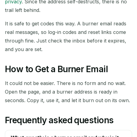
privacy
. Since the address self-destructs, there is no
trail left behind.
It is safe to get codes this way. A burner email reads
real messages, so log-in codes and reset links come
through fine. Just check the inbox before it expires,
and you are set.
How to Get a Burner Email
It could not be easier. There is no form and no wait.
Open the page, and a burner address is ready in
seconds. Copy it, use it, and let it burn out on its own.
Frequently asked questions