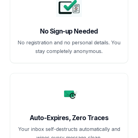
No Sign-up Needed
No registration and no personal details. You
stay completely anonymous.
Auto-Expires, Zero Traces
Your inbox self-destructs automatically and
wipes every message clean.