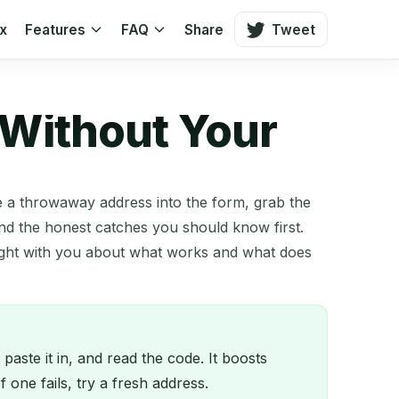
ox
Features
FAQ
Share
Tweet
 Without Your
te a throwaway address into the form, grab the
nd the honest catches you should know first.
ight with you about what works and what does
ste it in, and read the code. It boosts
one fails, try a fresh address.