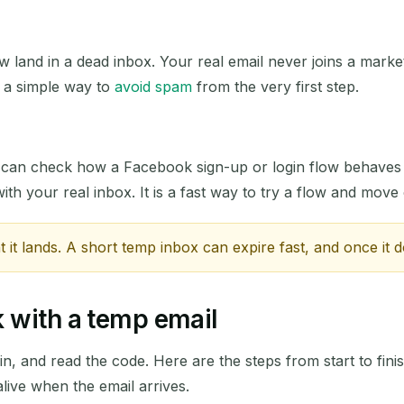
Next refresh in
15
seconds
w land in a dead inbox. Your real email never joins a marketi
s a simple way to
avoid spam
from the very first step.
SUBJECT
u can check how a Facebook sign-up or login flow behaves
ith your real inbox. It is a fast way to try a flow and move
t lands. A short temp inbox can expire fast, and once it d
Waiting for incoming emails...
 with a temp email
Refresh
in, and read the code. Here are the steps from start to finis
 alive when the email arrives.