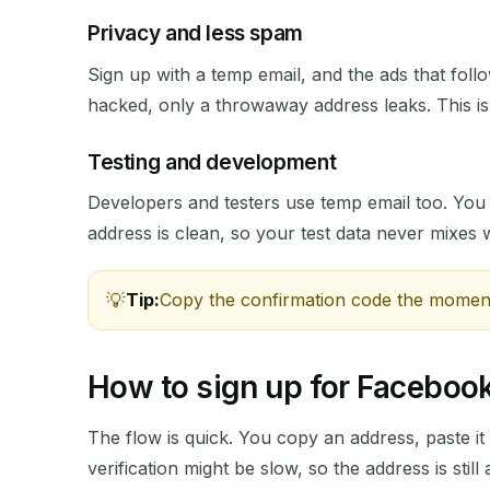
Privacy and less spam
Sign up with a temp email, and the ads that follo
hacked, only a throwaway address leaks. This i
SENDER
Testing and development
Developers and testers use temp email too. Yo
address is clean, so your test data never mixes w
Tip:
Copy the confirmation code the moment i
How to sign up for Facebook
The flow is quick. You copy an address, paste it 
verification might be slow, so the address is still