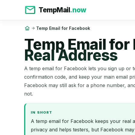
TempMail
.now
Temp Email for Facebook
Temp Email for
Real Address
A temp email for Facebook lets you sign up or t
confirmation code, and keep your main email pri
Facebook may still ask for a phone number, an
not.
IN SHORT
A temp email for Facebook keeps your real ad
privacy and helps testers, but Facebook may 