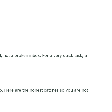
, not a broken inbox. For a very quick task, a
ip. Here are the honest catches so you are not