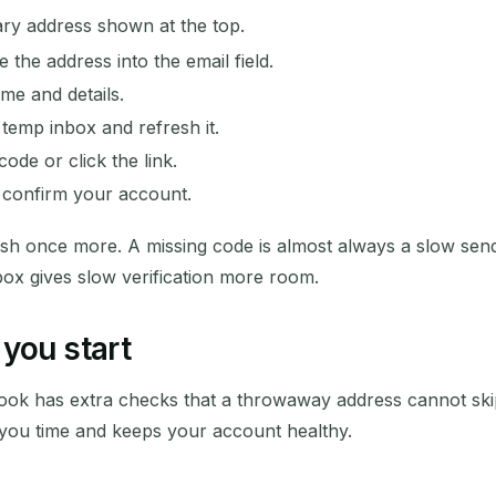
y address shown at the top.
the address into the email field.
ame and details.
temp inbox and refresh it.
ode or click the link.
d confirm your account.
esh once more. A missing code is almost always a slow send
box gives slow verification more room.
you start
ebook has extra checks that a throwaway address cannot sk
you time and keeps your account healthy.