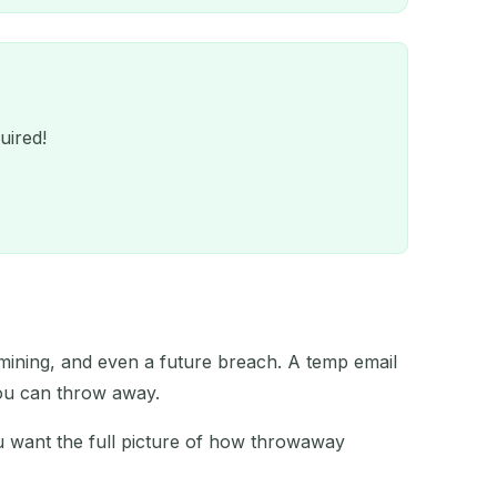
uired!
 mining, and even a future breach. A temp email
QR
you can throw away.
ou want the full picture of how throwaway