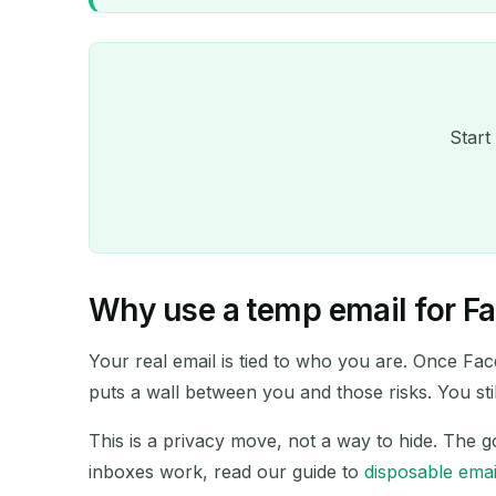
Start
Why use a temp email for F
Your real email is tied to who you are. Once Fac
puts a wall between you and those risks. You st
This is a privacy move, not a way to hide. The g
inboxes work, read our guide to
disposable emai