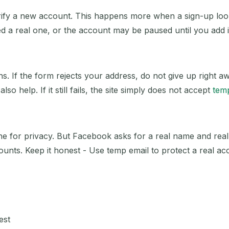
fy a new account. This happens more when a sign-up looks
ed a real one, or the account may be paused until you add i
s. If the form rejects your address, do not give up right 
so help. If it still fails, the site simply does not accept
tem
ine for privacy. But Facebook asks for a real name and real
counts. Keep it honest - Use temp email to protect a real acc
est