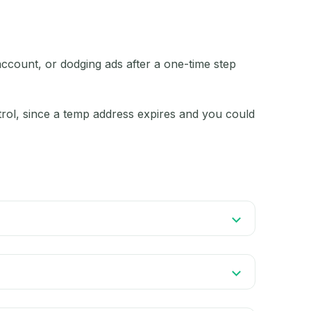
account, or dodging ads after a one-time step
ntrol, since a temp address expires and you could