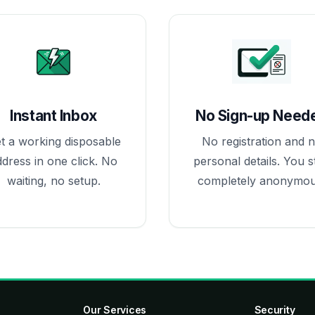
Instant Inbox
No Sign-up Need
t a working disposable
No registration and 
ddress in one click. No
personal details. You s
waiting, no setup.
completely anonymou
Our Services
Security