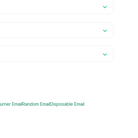
urner Email
Random Email
Disposable Email