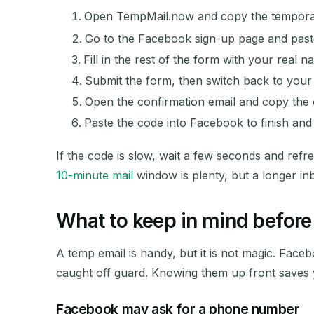
Open TempMail.now and copy the temporar
Go to the Facebook sign-up page and paste 
Fill in the rest of the form with your real n
Submit the form, then switch back to your 
Open the confirmation email and copy the c
Paste the code into Facebook to finish an
If the code is slow, wait a few seconds and refr
10-minute mail
window is plenty, but a longer in
What to keep in mind before 
A temp email is handy, but it is not magic. Fac
caught off guard. Knowing them up front saves 
Facebook may ask for a phone number