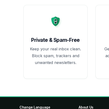
Private & Spam-Free
Keep your real inbox clean.
Ge
Block spam, trackers and
a
unwanted newsletters.
Change Language
About Us