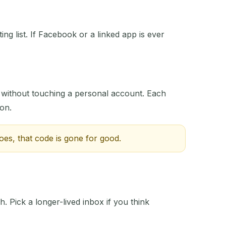
ng list. If Facebook or a linked app is ever
ACTION
 without touching a personal account. Each
 on.
oes, that code is gone for good.
h. Pick a longer-lived inbox if you think