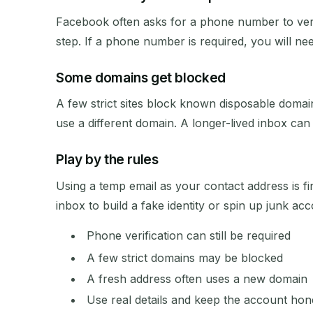
Facebook often asks for a phone number to veri
step. If a phone number is required, you will ne
Some domains get blocked
A few strict sites block known disposable domain
use a different domain. A longer-lived inbox can al
Play by the rules
Using a temp email as your contact address is f
inbox to build a fake identity or spin up junk ac
Phone verification can still be required
A few strict domains may be blocked
A fresh address often uses a new domain
Use real details and keep the account hon