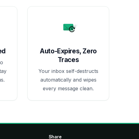
ed
Auto-Expires, Zero
Traces
no
tay
Your inbox self-destructs
s.
automatically and wipes
every message clean.
Share