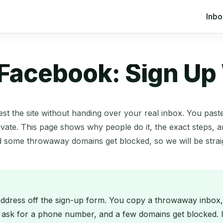
Inb
 Facebook: Sign Up
est the site without handing over your real inbox. You pas
vate. This page shows why people do it, the exact steps, a
d some throwaway domains get blocked, so we will be stra
dress off the sign-up form. You copy a throwaway inbox, pa
ask for a phone number, and a few domains get blocked. If 