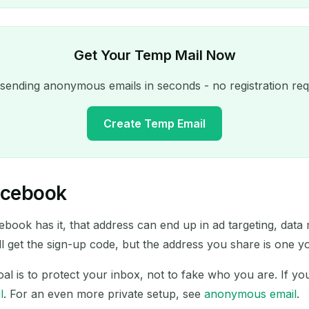
Get Your Temp Mail Now
 sending anonymous emails in seconds - no registration req
Create Temp Email
acebook
Your Temporary Email Address:
ebook has it, that address can end up in ad targeting, data
Copy
ill get the sign-up code, but the address you share is one 
oal is to protect your inbox, not to fake who you are. If y
l
. For an even more private setup, see
anonymous email
.
Delete Selected
Change Email
Refresh