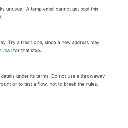
 unusual. A temp email cannot get past this
t.
away. Try a fresh one, since a new address may
p mail
for that step.
 details under its terms. Do not use a throwaway
ount or to test a flow, not to break the rules.