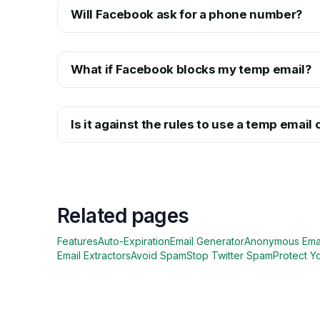
Will Facebook ask for a phone number?
What if Facebook blocks my temp email?
Is it against the rules to use a temp emai
Related pages
Features
Auto-Expiration
Email Generator
Anonymous Ema
Email Extractors
Avoid Spam
Stop Twitter Spam
Protect Y