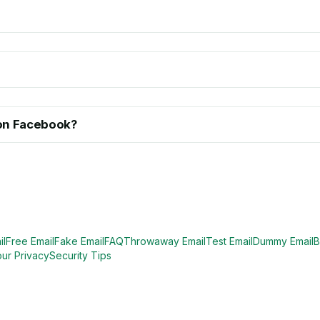
l on Facebook?
il
Free Email
Fake Email
FAQ
Throwaway Email
Test Email
Dummy Email
B
our Privacy
Security Tips