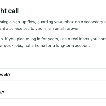
ht call
esting a sign-up flow, guarding your inbox on a secondary 
t a service tied to your main email forever.
p. If you plan to log in for years, use a real inbox you co
for quick jobs, not a home for a long-term account.
ebook?
k?