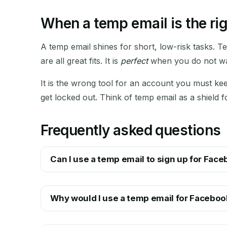
When a temp email is the rig
A temp email shines for short, low-risk tasks. T
are all great fits. It is
perfect
when you do not wan
It is the wrong tool for an account you must kee
get locked out. Think of temp email as a shield 
Frequently asked questions
Can I use a temp email to sign up for Fac
Why would I use a temp email for Faceboo