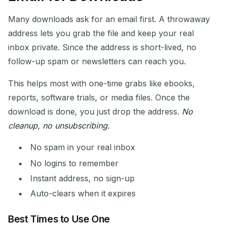
Many downloads ask for an email first. A throwaway
address lets you grab the file and keep your real
inbox private. Since the address is short-lived, no
follow-up spam or newsletters can reach you.
This helps most with one-time grabs like ebooks,
reports, software trials, or media files. Once the
download is done, you just drop the address.
No
cleanup, no unsubscribing.
No spam in your real inbox
No logins to remember
Instant address, no sign-up
Auto-clears when it expires
Best Times to Use One