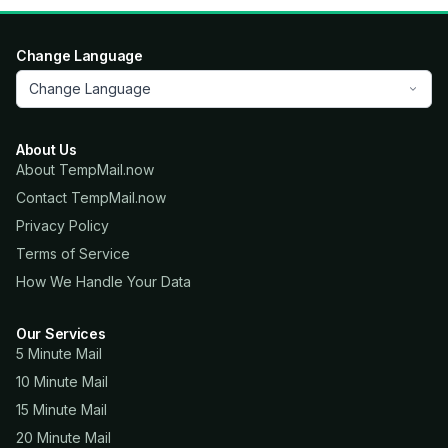
Change Language
Change Language
About Us
About TempMail.now
Contact TempMail.now
Privacy Policy
Terms of Service
How We Handle Your Data
Our Services
5 Minute Mail
10 Minute Mail
15 Minute Mail
20 Minute Mail