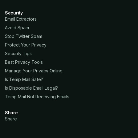
Security
Email Extractors
Avoid Spam
Stop Twitter Spam
Protect Your Privacy
Security Tips
Best Privacy Tools
Manage Your Privacy Online
Is Temp Mail Safe?
Is Disposable Email Legal?
Temp Mail Not Receiving Emails
Share
Share