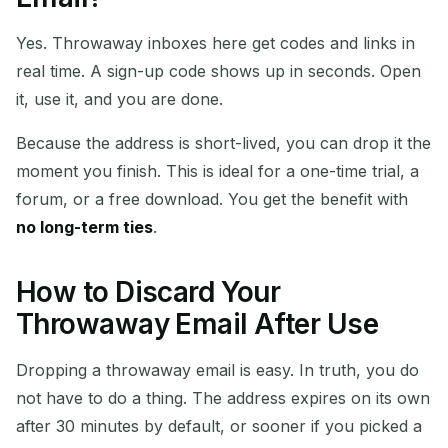
Yes. Throwaway inboxes here get codes and links in
real time. A sign-up code shows up in seconds. Open
it, use it, and you are done.
Because the address is short-lived, you can drop it the
moment you finish. This is ideal for a one-time trial, a
forum, or a free download. You get the benefit with
no long-term ties
.
How to Discard Your
Throwaway Email After Use
Dropping a throwaway email is easy. In truth, you do
not have to do a thing. The address expires on its own
after 30 minutes by default, or sooner if you picked a