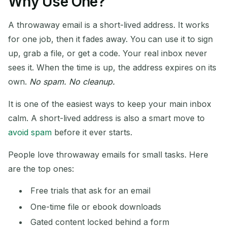
Why Use One?
Address:
A throwaway email is a short-lived address. It works
for one job, then it fades away. You can use it to sign
up, grab a file, or get a code. Your real inbox never
Copy
QR
sees it. When the time is up, the address expires on its
own.
No spam. No cleanup.
It is one of the easiest ways to keep your main inbox
Delete Selected
Change Email
calm. A short-lived address is also a smart move to
avoid spam
before it ever starts.
Refresh
People love throwaway emails for small tasks. Here
Next refresh in
15
seconds
are the top ones:
Free trials that ask for an email
SENDER
SUBJECT
ACTION
One-time file or ebook downloads
Gated content locked behind a form