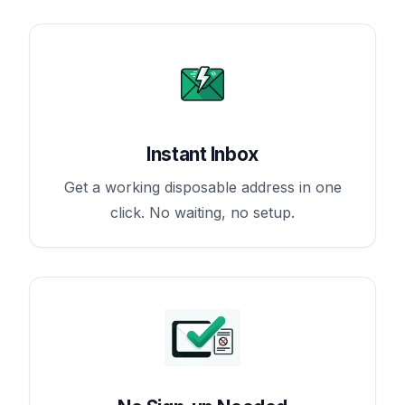
Instant Inbox
Get a working disposable address in one
click. No waiting, no setup.