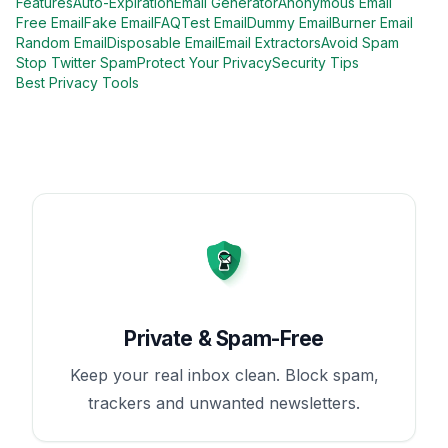
Features
Auto-Expiration
Email Generator
Anonymous Email
Free Email
Fake Email
FAQ
Test Email
Dummy Email
Burner Email
Random Email
Disposable Email
Email Extractors
Avoid Spam
Stop Twitter Spam
Protect Your Privacy
Security Tips
Best Privacy Tools
Private & Spam-Free
Keep your real inbox clean. Block spam,
trackers and unwanted newsletters.