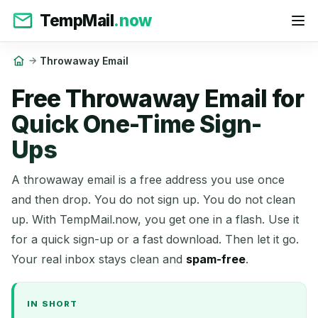
TempMail
.now
Throwaway Email
Free Throwaway Email for
Quick One-Time Sign-
Ups
A throwaway email is a free address you use once
and then drop. You do not sign up. You do not clean
up. With TempMail.now, you get one in a flash. Use it
for a quick sign-up or a fast download. Then let it go.
Your real inbox stays clean and
spam-free
.
IN SHORT