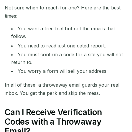
Not sure when to reach for one? Here are the best
times:
You want a free trial but not the emails that
follow.
You need to read just one gated report.
You must confirm a code for a site you will not
return to.
You worry a form will sell your address.
In all of these, a throwaway email guards your real
inbox. You get the perk and skip the mess.
Can I Receive Verification
Codes with a Throwaway
Email?