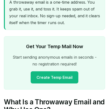
A throwaway email is a one-time address. You
grab it, use it, and toss it. It keeps spam out of
your real inbox. No sign-up needed, and it clears
itself when the timer runs out.
Get Your Temp Mail Now
Start sending anonymous emails in seconds -
no registration required!
Create Temp Email
What Is a Throwaway Email and
Your Temporary Email