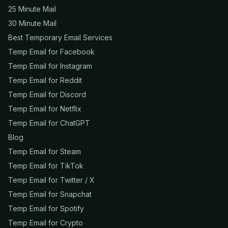
25 Minute Mail
30 Minute Mail
Best Temporary Email Services
Temp Email for Facebook
Temp Email for Instagram
Temp Email for Reddit
Temp Email for Discord
Temp Email for Netflix
Temp Email for ChatGPT
Blog
Temp Email for Steam
Temp Email for TikTok
Temp Email for Twitter / X
Temp Email for Snapchat
Temp Email for Spotify
Temp Email for Crypto