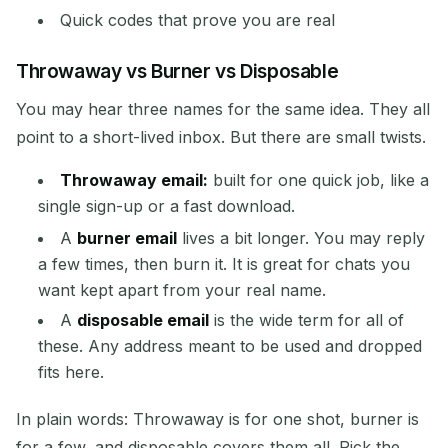
Quick codes that prove you are real
Throwaway vs Burner vs Disposable
You may hear three names for the same idea. They all
point to a short-lived inbox. But there are small twists.
Waiting for incoming emails...
Throwaway email:
built for one quick job, like a
single sign-up or a fast download.
Refresh
A
burner email
lives a bit longer. You may reply
a few times, then burn it. It is great for chats you
want kept apart from your real name.
A
disposable email
is the wide term for all of
these. Any address meant to be used and dropped
fits here.
In plain words: Throwaway is for one shot, burner is
for a few, and disposable covers them all. Pick the