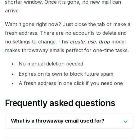
shorter window. Once it is gone, no new mail can
arrive.
Want it gone right now? Just close the tab or make a
fresh address. There are no accounts to delete and
no settings to change. This
create, use, drop
model
makes throwaway emails perfect for one-time tasks.
No manual deletion needed
Expires on its own to block future spam
A fresh address in one click if you need one
Frequently asked questions
What is a throwaway email used for?