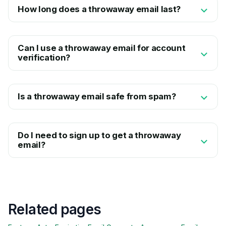
How long does a throwaway email last?
Can I use a throwaway email for account
verification?
Is a throwaway email safe from spam?
Do I need to sign up to get a throwaway
email?
Related pages