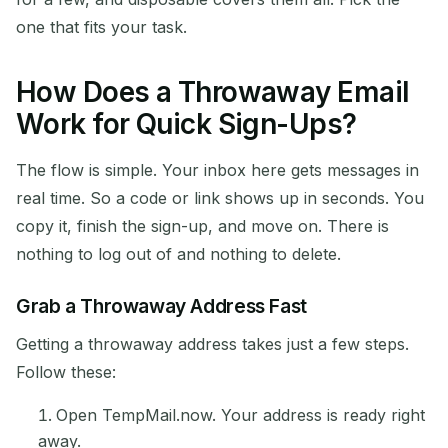
one that fits your task.
How Does a Throwaway Email
Work for Quick Sign-Ups?
The flow is simple. Your inbox here gets messages in
real time. So a code or link shows up in seconds. You
copy it, finish the sign-up, and move on. There is
nothing to log out of and nothing to delete.
Grab a Throwaway Address Fast
Getting a throwaway address takes just a few steps.
Follow these:
Open TempMail.now. Your address is ready right
away.