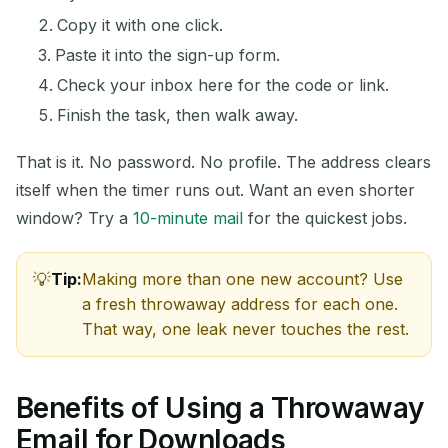
Copy it with one click.
Paste it into the sign-up form.
Check your inbox here for the code or link.
Finish the task, then walk away.
That is it. No password. No profile. The address clears
itself when the timer runs out. Want an even shorter
window? Try a
10-minute mail
for the quickest jobs.
Tip:
Making more than one new account? Use
a fresh throwaway address for each one.
That way, one leak never touches the rest.
Benefits of Using a Throwaway
Email for Downloads