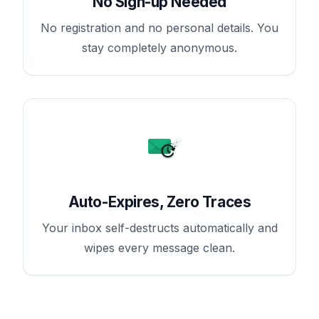
No Sign-up Needed
No registration and no personal details. You
stay completely anonymous.
Auto-Expires, Zero Traces
Your inbox self-destructs automatically and
wipes every message clean.