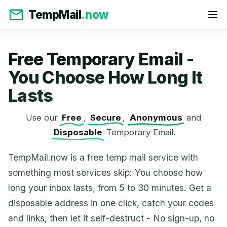
TempMail
.now
Free Temporary Email -
You Choose How Long It
Lasts
Use our
Free
,
Secure
,
Anonymous
and
Disposable
Temporary Email.
TempMail.now is a free temp mail service with
something most services skip: You choose how
long your inbox lasts, from 5 to 30 minutes. Get a
disposable address in one click, catch your codes
and links, then let it self-destruct - No sign-up, no