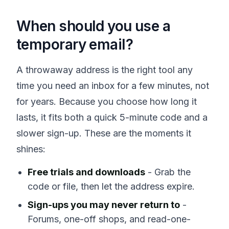
When should you use a
temporary email?
A throwaway address is the right tool any
time you need an inbox for a few minutes, not
for years. Because you choose how long it
lasts, it fits both a quick 5-minute code and a
slower sign-up. These are the moments it
shines:
Free trials and downloads
- Grab the
code or file, then let the address expire.
Sign-ups you may never return to
-
Forums, one-off shops, and read-one-