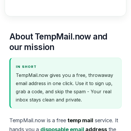
About TempMail.now and
our mission
IN SHORT
TempMail.now gives you a free, throwaway
email address in one click. Use it to sign up,
grab a code, and skip the spam - Your real
inbox stays clean and private.
TempMail.now is a free
temp mail
service. It
hands you a
disposable email
address
the