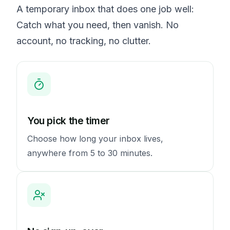
A temporary inbox that does one job well:
Catch what you need, then vanish. No
account, no tracking, no clutter.
You pick the timer
Choose how long your inbox lives,
anywhere from 5 to 30 minutes.