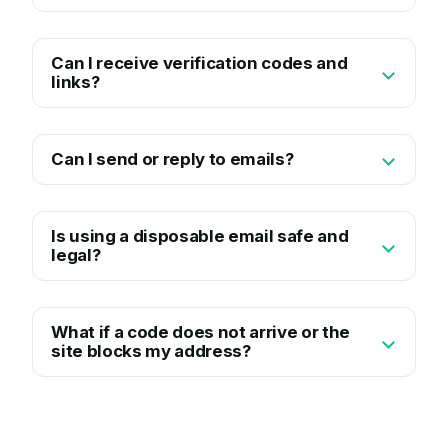
Can I receive verification codes and
links?
Can I send or reply to emails?
Is using a disposable email safe and
legal?
What if a code does not arrive or the
site blocks my address?