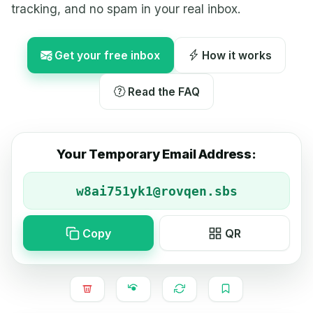
tracking, and no spam in your real inbox.
Get your free inbox
How it works
Read the FAQ
Your Temporary Email Address:
Copy
QR