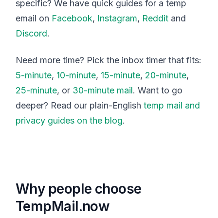
specific? We have quick guides for a temp
email on
Facebook
,
Instagram
,
Reddit
and
Discord
.
Need more time? Pick the inbox timer that fits:
5-minute
,
10-minute
,
15-minute
,
20-minute
,
25-minute
, or
30-minute mail
. Want to go
deeper? Read our plain-English
temp mail and
privacy guides on the blog
.
Why people choose
TempMail.now