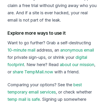
claim a free trial without giving away who you
are. And if a site is ever hacked, your real
email is not part of the leak.
Explore more ways to use it
Want to go further? Grab a self-destructing
10-minute mail
address, an
anonymous email
for private sign-ups, or shrink your
digital
footprint
. New here? Read
about our mission
,
or
share TempMail.now
with a friend.
Comparing your options? See the
best
temporary email services
, or check whether
temp mail is safe
. Signing up somewhere