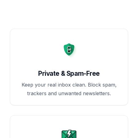
Private & Spam-Free
Keep your real inbox clean. Block spam,
trackers and unwanted newsletters.