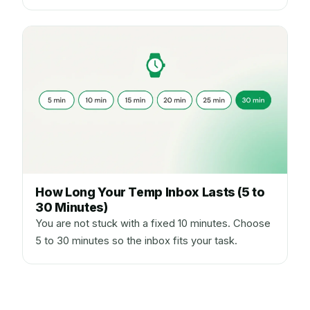
How Long Your Temp Inbox Lasts (5 to
30 Minutes)
You are not stuck with a fixed 10 minutes. Choose
5 to 30 minutes so the inbox fits your task.