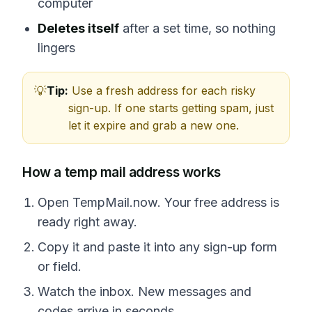
computer
Deletes itself
after a set time, so nothing
lingers
Tip:
Use a fresh address for each risky
sign-up. If one starts getting spam, just
let it expire and grab a new one.
How a temp mail address works
Open TempMail.now. Your free address is
ready right away.
Copy it and paste it into any sign-up form
or field.
Watch the inbox. New messages and
codes arrive in seconds.