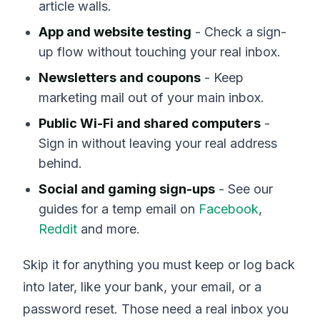
article walls.
App and website testing
- Check a sign-
up flow without touching your real inbox.
Newsletters and coupons
- Keep
marketing mail out of your main inbox.
Public Wi-Fi and shared computers
-
Sign in without leaving your real address
behind.
Social and gaming sign-ups
- See our
guides for a temp email on
Facebook
,
Reddit
and more.
Skip it for anything you must keep or log back
into later, like your bank, your email, or a
password reset. Those need a real inbox you