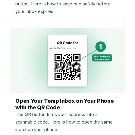
button. Here is how to save one safely before
your inbox expires.
Open Your Temp Inbox on Your Phone
with the QR Code
The QR button turns your address into a
scannable code. Here is how to open the same
inbox on your phone.