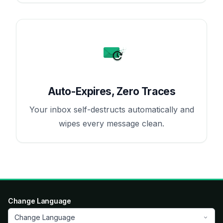
Auto-Expires, Zero Traces
Your inbox self-destructs automatically and
wipes every message clean.
Change Language
Change Language