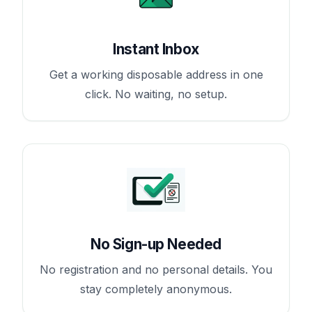
Instant Inbox
Get a working disposable address in one
click. No waiting, no setup.
No Sign-up Needed
No registration and no personal details. You
stay completely anonymous.