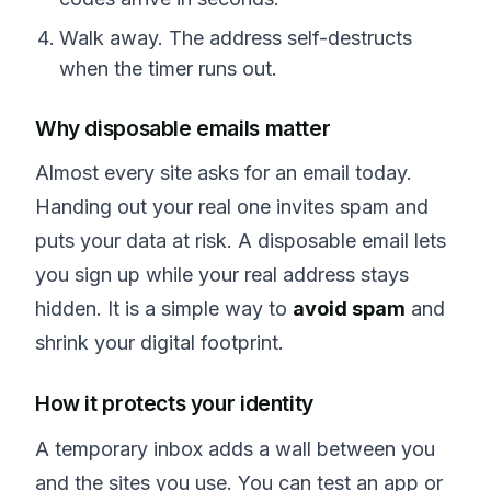
Walk away. The address self-destructs
when the timer runs out.
Why disposable emails matter
Almost every site asks for an email today.
Handing out your real one invites spam and
puts your data at risk. A disposable email lets
you sign up while your real address stays
hidden. It is a simple way to
avoid spam
and
shrink your digital footprint.
How it protects your identity
A temporary inbox adds a wall between you
and the sites you use. You can test an app or