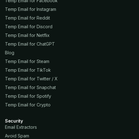
Temp Email for Facebook
Temp Email for Instagram
Temp Email for Reddit
Temp Email for Discord
Temp Email for Netflix
Temp Email for ChatGPT
Blog
Temp Email for Steam
Temp Email for TikTok
Temp Email for Twitter / X
Temp Email for Snapchat
Temp Email for Spotify
Temp Email for Crypto
Security
Email Extractors
Avoid Spam