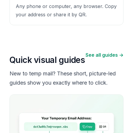
Any phone or computer, any browser. Copy
your address or share it by QR.
See all guides →
Quick visual guides
New to temp mail? These short, picture-led
guides show you exactly where to click.