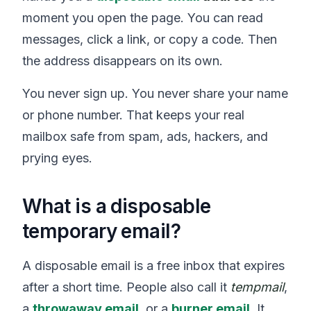
moment you open the page. You can read
messages, click a link, or copy a code. Then
the address disappears on its own.
You never sign up. You never share your name
or phone number. That keeps your real
mailbox safe from spam, ads, hackers, and
prying eyes.
What is a disposable
temporary email?
A disposable email is a free inbox that expires
after a short time. People also call it
tempmail
,
a
throwaway email
, or a
burner email
. It