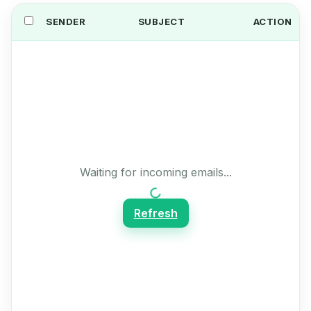
SENDER
SUBJECT
ACTION
Waiting for incoming emails...
Refresh