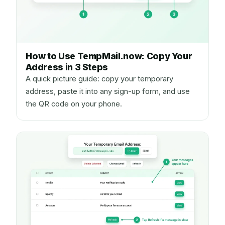
How to Use TempMail.now: Copy Your
Address in 3 Steps
A quick picture guide: copy your temporary
address, paste it into any sign-up form, and use
the QR code on your phone.