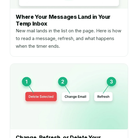
Where Your Messages Land in Your
Temp Inbox
New mail lands in the list on the page. Here is how
to read a message, refresh, and what happens
when the timer ends.
Change, Refresh, or Delete Your