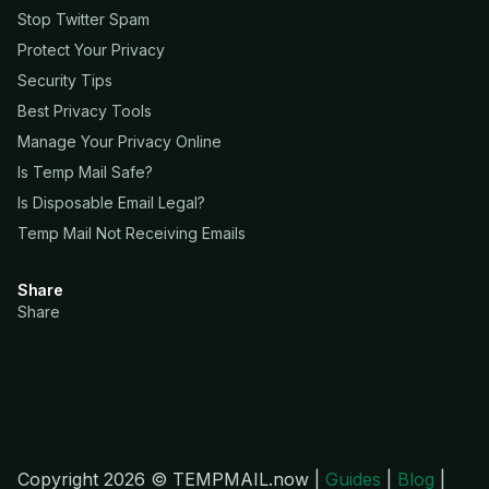
Stop Twitter Spam
Protect Your Privacy
Security Tips
Best Privacy Tools
Manage Your Privacy Online
Is Temp Mail Safe?
Is Disposable Email Legal?
Temp Mail Not Receiving Emails
Share
Share
Copyright 2026 © TEMPMAIL.now |
Guides
|
Blog
|