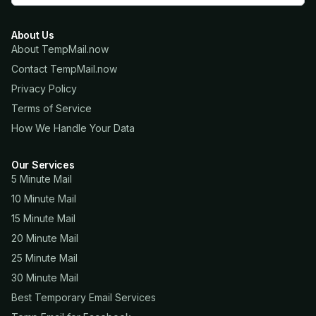
About Us
About TempMail.now
Contact TempMail.now
Privacy Policy
Terms of Service
How We Handle Your Data
Our Services
5 Minute Mail
10 Minute Mail
15 Minute Mail
20 Minute Mail
25 Minute Mail
30 Minute Mail
Best Temporary Email Services