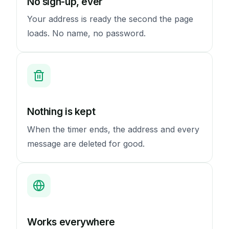
No sign-up, ever
Your address is ready the second the page
loads. No name, no password.
Nothing is kept
When the timer ends, the address and every
message are deleted for good.
Works everywhere