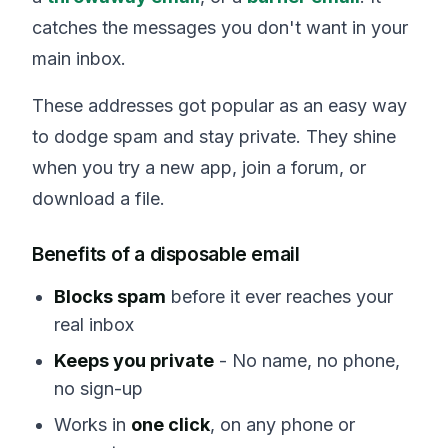
catches the messages you don't want in your
main inbox.
These addresses got popular as an easy way
to dodge spam and stay private. They shine
when you try a new app, join a forum, or
download a file.
Benefits of a disposable email
Blocks spam
before it ever reaches your
real inbox
Keeps you private
- No name, no phone,
no sign-up
Works in
one click
, on any phone or