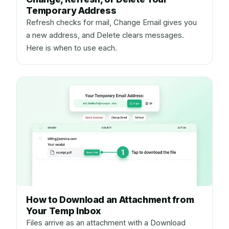
Temporary Address
Refresh checks for mail, Change Email gives you
a new address, and Delete clears messages.
Here is when to use each.
How to Download an Attachment from
Your Temp Inbox
Files arrive as an attachment with a Download