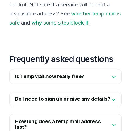
control. Not sure if a service will accept a
disposable address? See
whether temp mail is
safe
and
why some sites block it
.
Frequently asked questions
Is TempMail.now really free?
Do I need to sign up or give any details?
How long does a temp mail address
last?