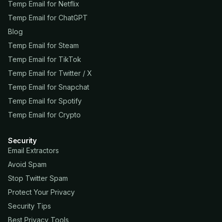
Temp Email for Netflix
Temp Email for ChatGPT
Blog
Temp Email for Steam
Temp Email for TikTok
Temp Email for Twitter / X
Temp Email for Snapchat
Temp Email for Spotify
Temp Email for Crypto
Security
Email Extractors
Avoid Spam
Stop Twitter Spam
Protect Your Privacy
Security Tips
Best Privacy Tools