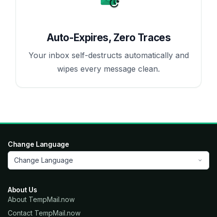
Auto-Expires, Zero Traces
Your inbox self-destructs automatically and
wipes every message clean.
Change Language
Change Language
About Us
About TempMail.now
Contact TempMail.now