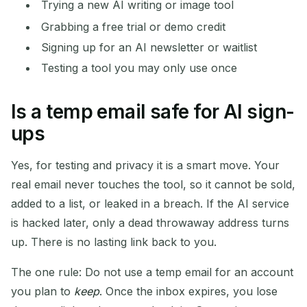
Trying a new AI writing or image tool
Grabbing a free trial or demo credit
Signing up for an AI newsletter or waitlist
Testing a tool you may only use once
Is a temp email safe for AI sign-
ups
Yes, for testing and privacy it is a smart move. Your
real email never touches the tool, so it cannot be sold,
added to a list, or leaked in a breach. If the AI service
is hacked later, only a dead throwaway address turns
up. There is no lasting link back to you.
The one rule: Do not use a temp email for an account
you plan to
keep
. Once the inbox expires, you lose