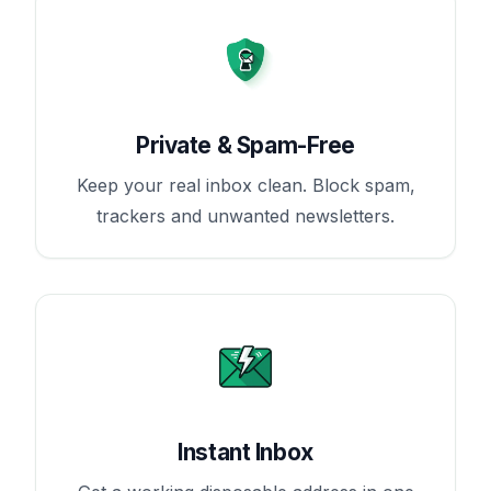
Private & Spam-Free
Keep your real inbox clean. Block spam,
trackers and unwanted newsletters.
Instant Inbox