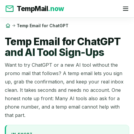
TempMail
.now
Temp Email for ChatGPT
Temp Email for ChatGPT
and AI Tool Sign-Ups
Want to try ChatGPT or a new AI tool without the
promo mail that follows? A temp email lets you sign
up, grab the confirmation, and keep your real inbox
clean. It takes seconds and needs no account. One
honest note up front: Many AI tools also ask for a
phone number, and a temp email cannot help with
that part.