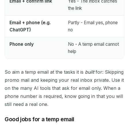
Email + confirm link
Yes - The inbox catches
the link
Email + phone (e.g.
Partly - Email yes, phone
ChatGPT)
no
Phone only
No - A temp email cannot
help
So aim a temp email at the tasks it is
built
for: Skipping
promo mail and keeping your real inbox private. Use it
on the many AI tools that ask for email only. When a
phone number is required, know going in that you will
still need a real one.
Good jobs for a temp email