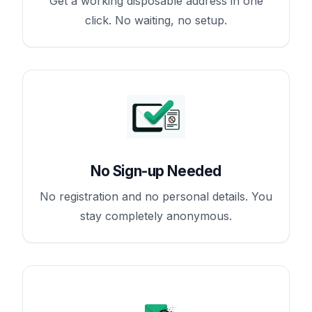
Get a working disposable address in one
click. No waiting, no setup.
No Sign-up Needed
No registration and no personal details. You
stay completely anonymous.