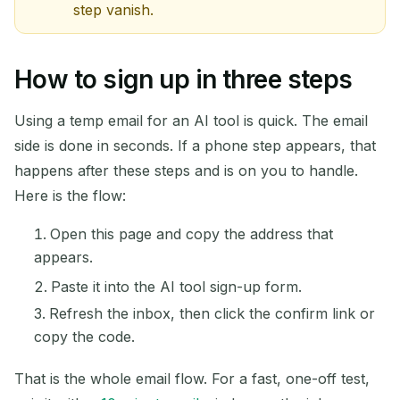
step vanish.
How to sign up in three steps
Using a temp email for an AI tool is quick. The email
side is done in seconds. If a phone step appears, that
happens after these steps and is on you to handle.
Here is the flow:
Open this page and copy the address that
appears.
Paste it into the AI tool sign-up form.
Refresh the inbox, then click the confirm link or
copy the code.
That is the whole email flow. For a fast, one-off test,