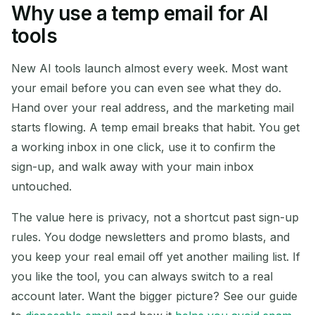
Why use a temp email for AI
Your Temporary Email
tools
Address:
New AI tools launch almost every week. Most want
your email before you can even see what they do.
Hand over your real address, and the marketing mail
Copy
QR
starts flowing. A temp email breaks that habit. You get
a working inbox in one click, use it to confirm the
sign-up, and walk away with your main inbox
Delete Selected
Change Email
untouched.
The value here is privacy, not a shortcut past sign-up
Refresh
rules. You dodge newsletters and promo blasts, and
you keep your real email off yet another mailing list. If
Next refresh in
15
seconds
you like the tool, you can always switch to a real
account later. Want the bigger picture? See our guide
SENDER
SUBJECT
ACTION