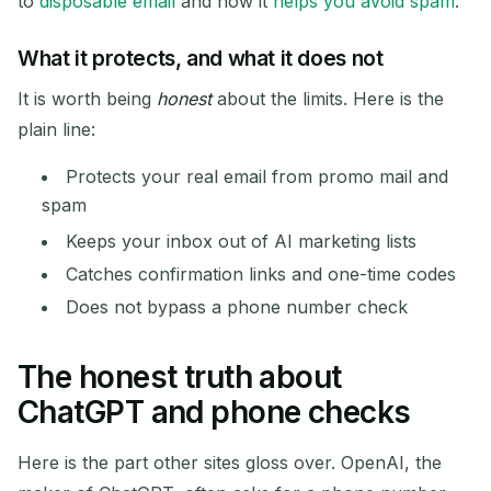
to
disposable email
and how it
helps you avoid spam
.
What it protects, and what it does not
It is worth being
honest
about the limits. Here is the
plain line:
Protects your real email from promo mail and
spam
Waiting for incoming emails...
Keeps your inbox out of AI marketing lists
Catches confirmation links and one-time codes
Refresh
Does not bypass a phone number check
The honest truth about
ChatGPT and phone checks
Here is the part other sites gloss over. OpenAI, the