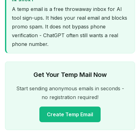
IN SHORT
A temp email is a free throwaway inbox for AI
tool sign-ups. It hides your real email and blocks
promo spam. It does not bypass phone
verification - ChatGPT often still wants a real
phone number.
Get Your Temp Mail Now
Start sending anonymous emails in seconds -
no registration required!
Create Temp Email