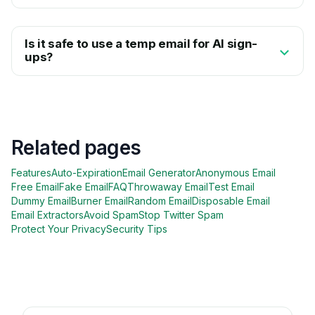
Is it safe to use a temp email for AI sign-
ups?
Related pages
Features
Auto-Expiration
Email Generator
Anonymous Email
Free Email
Fake Email
FAQ
Throwaway Email
Test Email
Dummy Email
Burner Email
Random Email
Disposable Email
Email Extractors
Avoid Spam
Stop Twitter Spam
Protect Your Privacy
Security Tips