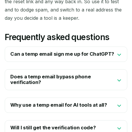
the reset link and any way back in. So use it to test
and to dodge spam, and switch to a real address the
day you decide a tool is a keeper.
Frequently asked questions
Can a temp email sign me up for ChatGPT?
Does a temp email bypass phone
verification?
Why use a temp email for AI tools at all?
Will I still get the verification code?