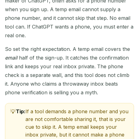
maker of ChatGPT, often asks for a phone number
when you sign up. A temp email cannot supply a
phone number, and it cannot skip that step. No email
tool can. If ChatGPT wants a phone, you must enter a
real one.
So set the right expectation. A temp email covers the
email
half of the sign-up. It catches the confirmation
link and keeps your real inbox private. The phone
check is a separate wall, and this tool does not climb
it. Anyone who claims a throwaway inbox beats
phone verification is selling you a myth.
Tip:
If a tool demands a phone number and you
are not comfortable sharing it, that is your
cue to skip it. A temp email keeps your
inbox private, but it cannot make a phone