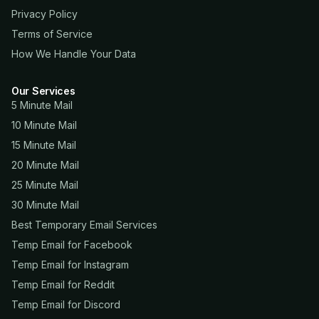
Privacy Policy
Terms of Service
How We Handle Your Data
Our Services
5 Minute Mail
10 Minute Mail
15 Minute Mail
20 Minute Mail
25 Minute Mail
30 Minute Mail
Best Temporary Email Services
Temp Email for Facebook
Temp Email for Instagram
Temp Email for Reddit
Temp Email for Discord