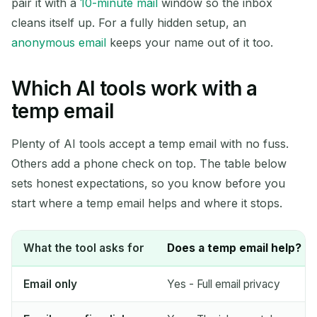
pair it with a
10-minute mail
window so the inbox
cleans itself up. For a fully hidden setup, an
anonymous email
keeps your name out of it too.
Which AI tools work with a
temp email
Plenty of AI tools accept a temp email with no fuss.
Others add a phone check on top. The table below
sets honest expectations, so you know before you
start where a temp email helps and where it stops.
What the tool asks for
Does a temp email help?
Email only
Yes - Full email privacy