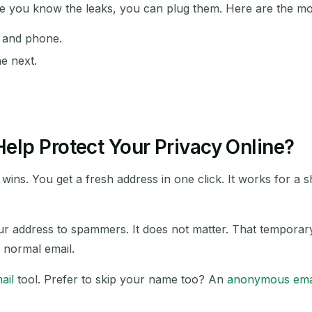
nce you know the leaks, you can plug them. Here are the 
l and phone.
SUBJECT
he next.
elp Protect Your Privacy Online?
wins. You get a fresh address in one click. It works for a 
Waiting for incoming emails...
Refresh
our address to spammers. It does not matter. That temporar
a normal email.
ail
tool. Prefer to skip your name too? An
anonymous ema
.