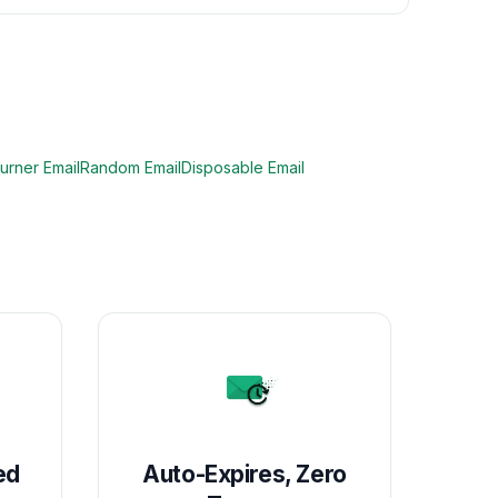
urner Email
Random Email
Disposable Email
ed
Auto-Expires, Zero