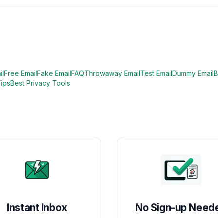
il
Free Email
Fake Email
FAQ
Throwaway Email
Test Email
Dummy Email
B
Tips
Best Privacy Tools
Instant Inbox
No Sign-up Need