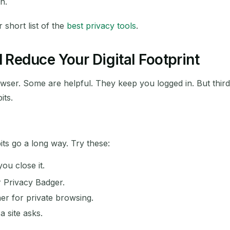
n.
short list of the
best privacy tools
.
Reduce Your Digital Footprint
rowser. Some are helpful. They keep you logged in. But thir
its.
ts go a long way. Try these:
ou close it.
r Privacy Badger.
r for private browsing.
 site asks.