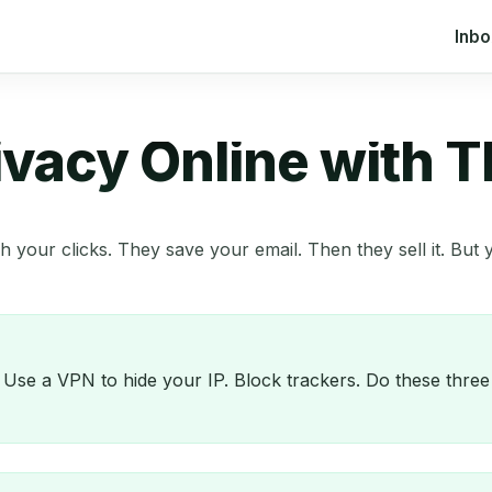
Inb
ivacy Online with 
 your clicks. They save your email. Then they sell it. Bu
. Use a VPN to hide your IP. Block trackers. Do these thr