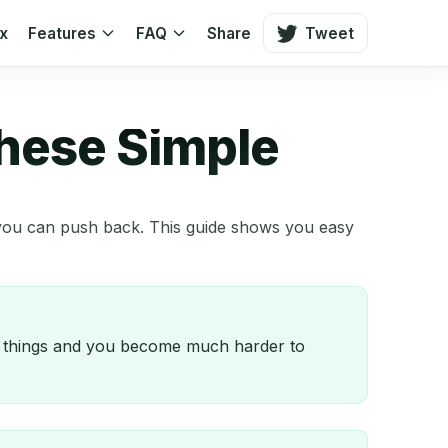
ox
Features
FAQ
Share
Tweet
These Simple
t you can push back. This guide shows you easy
ee things and you become much harder to