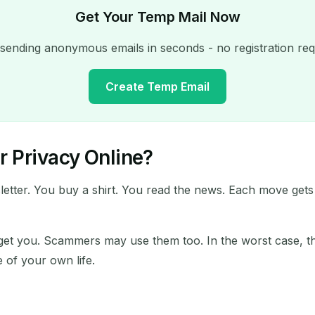
Get Your Temp Mail Now
 sending anonymous emails in seconds - no registration req
Create Temp Email
 Privacy Online?
Your Temporary Email Address:
sletter. You buy a shirt. You read the news. Each move gets
Copy
arget you. Scammers may use them too. In the worst case, th
e of your own life.
Delete Selected
Change Email
Refresh
Next refresh in
15
seconds