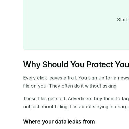
Start
Why Should You Protect Your
Every click leaves a trail. You sign up for a new
file on you. They often do it without asking.
These files get sold. Advertisers buy them to t
not just about hiding. It is about staying in charg
Where your data leaks from