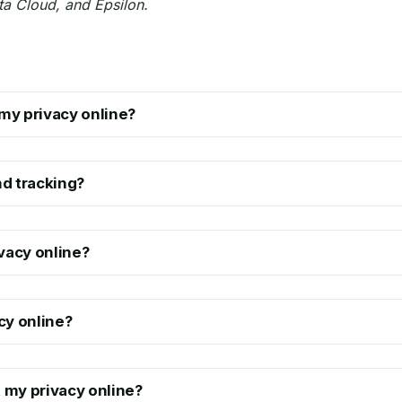
ta Cloud, and Epsilon.
my privacy online?
d tracking?
vacy online?
cy online?
t my privacy online?