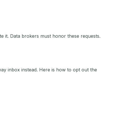
e it. Data brokers must honor these requests.
y inbox instead. Here is how to opt out the