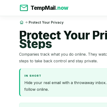
TempMail
.now
Protect Your Privacy
Protect Your Pr
Steps
Companies track what you do online. They watch
steps to take back control and stay private.
IN SHORT
Hide your real email with a throwaway inbox
follow online.