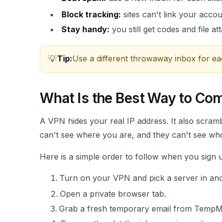
Block tracking:
sites can't link your accou
Stay handy:
you still get codes and file a
Tip:
Use a different throwaway inbox for ea
What Is the Best Way to C
A VPN hides your real IP address. It also scramb
can't see where you are, and they can't see wh
Here is a simple order to follow when you sign
Turn on your VPN and pick a server in ano
Open a private browser tab.
Grab a fresh temporary email from TempM