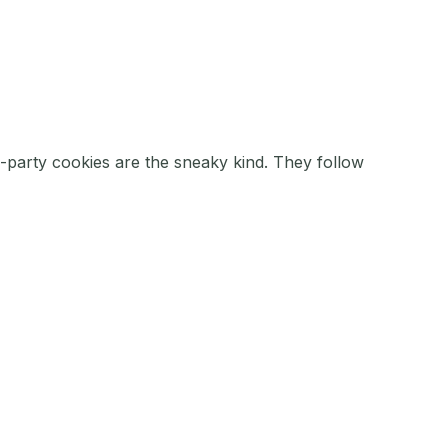
d-party cookies are the sneaky kind. They follow