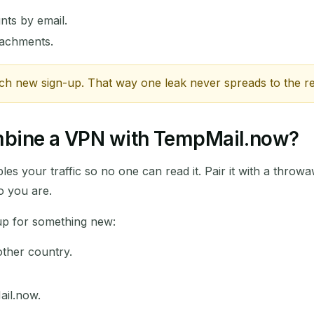
nts by email.
ttachments.
ch new sign-up. That way one leak never spreads to the re
ombine a VPN with TempMail.now?
les your traffic so no one can read it. Pair it with a throw
o you are.
 up for something new:
ther country.
ail.now.