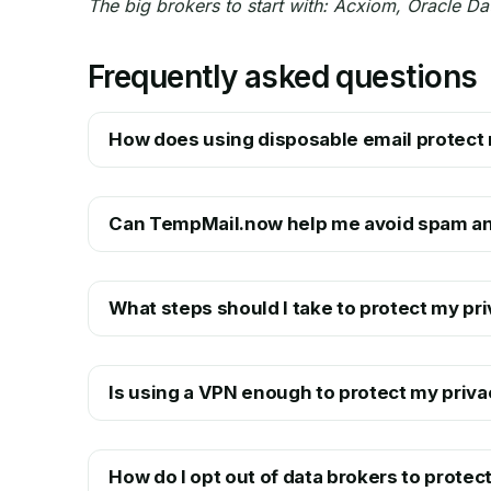
The big brokers to start with: Acxiom, Oracle Da
Frequently asked questions
How does using disposable email protect 
Can TempMail.now help me avoid spam an
What steps should I take to protect my pri
Is using a VPN enough to protect my priva
How do I opt out of data brokers to protec