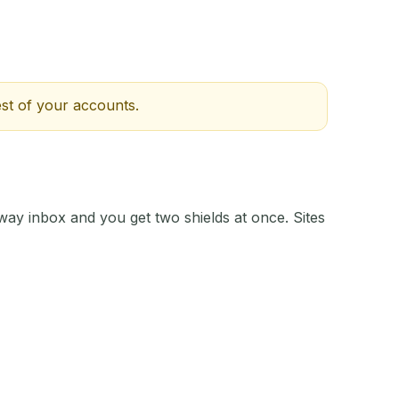
st of your accounts.
away inbox and you get two shields at once. Sites