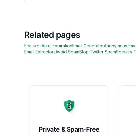
Related pages
Features
Auto-Expiration
Email Generator
Anonymous Ema
Email Extractors
Avoid Spam
Stop Twitter Spam
Security 
Private & Spam-Free