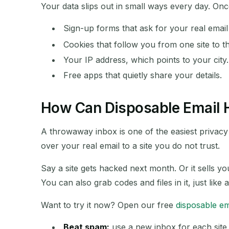
Your data slips out in small ways every day. O
Sign-up forms that ask for your real emai
SENDER
Cookies that follow you from one site to t
Your IP address, which points to your city.
Free apps that quietly share your details.
How Can Disposable Email H
A throwaway inbox is one of the easiest privacy 
over your real email to a site you do not trust.
Say a site gets hacked next month. Or it sells y
You can also grab codes and files in it, just like 
Want to try it now? Open our free
disposable em
Beat spam:
use a new inbox for each site