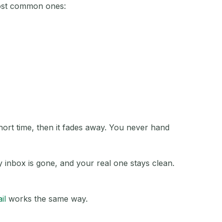
most common ones:
ACTION
short time, then it fades away. You never hand
y inbox is gone, and your real one stays clean.
il
works the same way.