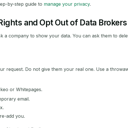
tep-by-step guide to
manage your privacy
.
ights and Opt Out of Data Brokers
k a company to show your data. You can ask them to delet
ur request. Do not give them your real one. Use a throwawa
okeo or Whitepages.
mporary email.
x.
 re-add you.