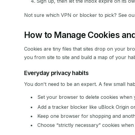
Sign up, then let the inbox expire on its ow
Not sure which VPN or blocker to pick? See our 
How to Manage Cookies and 
Cookies are tiny files that sites drop on your b
you from site to site and build a map of your hab
Everyday privacy habits
You don't need to be an expert. A few small habi
Set your browser to delete cookies when y
Add a tracker blocker like uBlock Origin o
Keep one browser for shopping and anothe
Choose “strictly necessary” cookies when a