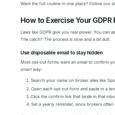
Want the full routine in one place? Follow our s
How to Exercise Your GDPR R
Laws like GDPR give you real power. You can as
The catch? The process is slow and a bit dull.
Use disposable email to stay hidden
Most opt-out forms want an email to confirm yo
smart way:
Search your name on broker sites like Sp
Open each opt-out form and paste in a te
Click the confirm link that lands in that inbo
Set a yearly reminder, since brokers often