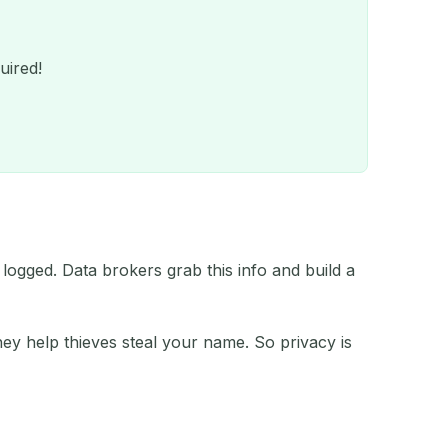
uired!
 logged. Data brokers grab this info and build a
QR
ey help thieves steal your name. So privacy is